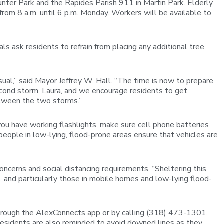
nter Park and the Rapides Parish 911 in Martin Park. Elderly
rom 8 a.m. until 6 p.m. Monday. Workers will be available to
ls ask residents to refrain from placing any additional tree
sual,” said Mayor Jeffrey W. Hall. “The time is now to prepare
econd storm, Laura, and we encourage residents to get
tween the two storms.”
you have working flashlights, make sure cell phone batteries
people in low-lying, flood-prone areas ensure that vehicles are
ncerns and social distancing requirements. “Sheltering this
as, and particularly those in mobile homes and low-lying flood-
through the AlexConnects app or by calling (318) 473-1301.
esidents are also reminded to avoid downed lines as they