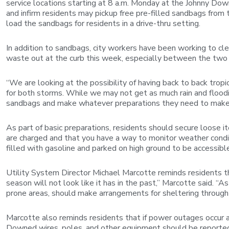
service locations starting at 8 a.m. Monday at the Johnny Dow
and infirm residents may pickup free pre-filled sandbags from
load the sandbags for residents in a drive-thru setting.
In addition to sandbags, city workers have been working to clea
waste out at the curb this week, especially between the two s
“We are looking at the possibility of having back to back trop
for both storms. While we may not get as much rain and flood
sandbags and make whatever preparations they need to make 
As part of basic preparations, residents should secure loose 
are charged and that you have a way to monitor weather conditi
filled with gasoline and parked on high ground to be accessible
Utility System Director Michael Marcotte reminds residents th
season will not look like it has in the past,” Marcotte said. “A
prone areas, should make arrangements for sheltering through a 
Marcotte also reminds residents that if power outages occur 
Downed wires, poles, and other equipment should be reported