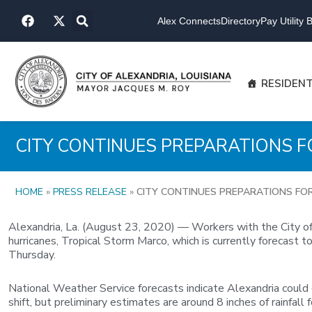
Skip
F
X
to
Alex Connects
Directory
Pay Utility Bi
a
-
content
c
t
e
w
b
i
o
t
RESIDEN
o
t
k
e
r
CITY CONTINUES PREPARATIONS 
HOME
»
PRESS RELEASE
»
CITY CONTINUES PREPARATIONS FO
Alexandria, La. (August 23, 2020) — Workers with the City of A
hurricanes, Tropical Storm Marco, which is currently forecast
Thursday.
National Weather Service forecasts indicate Alexandria could
shift, but preliminary estimates are around 8 inches of rainfa