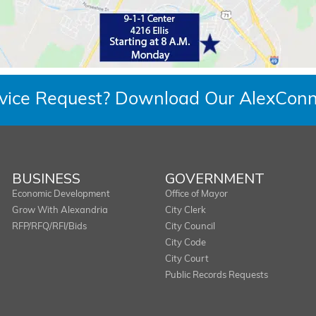
rvice Request? Download Our AlexConn
BUSINESS
GOVERNMENT
Economic Development
Office of Mayor
Grow With Alexandria
City Clerk
RFP/RFQ/RFI/Bids
City Council
City Code
City Court
Public Records Requests