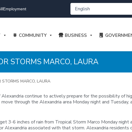
ll
Employment
T
COMMUNITY
BUSINESS
GOVERNME
FOR STORMS MARCO, LAURA
R STORMS MARCO, LAURA
lexandria continue to actively prepare for the possibility of h
 to move through the Alexandria area Monday night and Tuesday, 
 get 3-6 inches of rain from Tropical Storm Marco Monday night 
ll for Alexandria associated with that storm. Alexandria resident