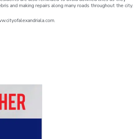
ebris and making repairs along many roads throughout the city.
w.cityofalexandriala.com.