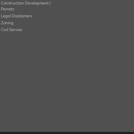
Construction Development /
Permits
Legal Disclaimers
Zoning
Civil Service