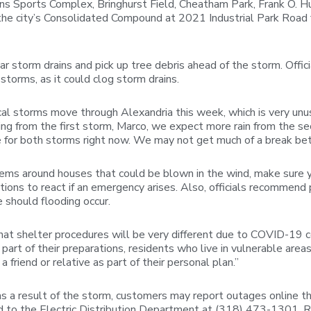
ns Sports Complex, Bringhurst Field, Cheatham Park, Frank O. Hu
 the city’s Consolidated Compound at 2021 Industrial Park Road f
r storm drains and pick up tree debris ahead of the storm. Officia
torms, as it could clog storm drains.
ical storms move through Alexandria this week, which is very unu
ing from the first storm, Marco, we expect more rain from the s
for both storms right now. We may not get much of a break be
items around houses that could be blown in the wind, make sure 
ons to react if an emergency arises. Also, officials recommend 
 should flooding occur.
at shelter procedures will be very different due to COVID-19 co
s part of their preparations, residents who live in vulnerable are
friend or relative as part of their personal plan.”
as a result of the storm, customers may report outages online 
 to the Electric Distribution Department at (318) 473-1301. R