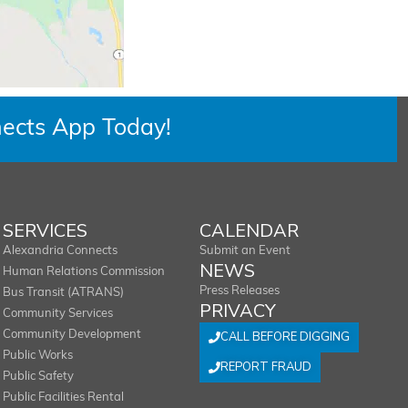
ects App Today!
SERVICES
CALENDAR
Alexandria Connects
Submit an Event
NEWS
Human Relations Commission
Press Releases
Bus Transit (ATRANS)
PRIVACY
Community Services
Community Development
CALL BEFORE DIGGING
Public Works
REPORT FRAUD
Public Safety
Public Facilities Rental