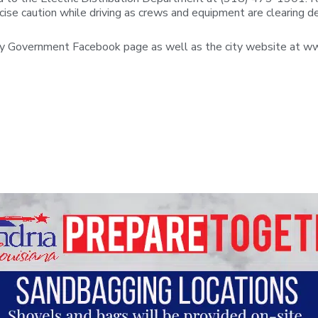
ise caution while driving as crews and equipment are clearing d
ity Government Facebook page as well as the city website at ww