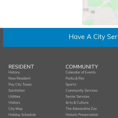
Have A City Se
RESIDENT
COMMUNITY
History
Calendar of Events
New Resident
Parks & Rec
Pay City Taxes
Sports
Sanitation
Community Services
Utilities
Senior Services
Visitors
Arts & Culture
City Map
The Alexandria Zoo
Holiday Schedule
Historic Preservation