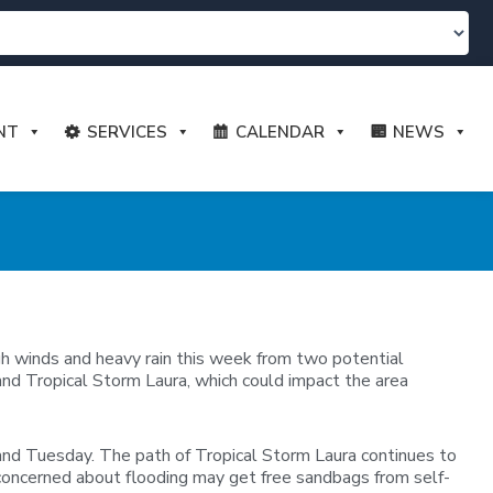
NT
SERVICES
CALENDAR
NEWS
igh winds and heavy rain this week from two potential
and Tropical Storm Laura, which could impact the area
and Tuesday. The path of Tropical Storm Laura continues to
s concerned about flooding may get free sandbags from self-