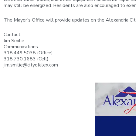
may still be energized. Residents are also encouraged to exerc
The Mayor’s Office will provide updates on the Alexandria C
Contact:
Jim Smilie
Communications
318.449.5038 (Office)
318.730.1683 (Cell)
jim.smilie@cityofalex.com