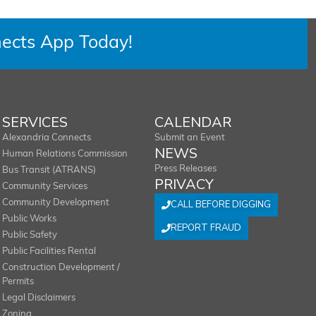
ects App Today!
SERVICES
CALENDAR
Alexandria Connects
Submit an Event
NEWS
Human Relations Commission
Press Releases
Bus Transit (ATRANS)
PRIVACY
Community Services
Community Development
CALL BEFORE DIGGING
Public Works
REPORT FRAUD
Public Safety
Public Facilities Rental
Construction Development /
Permits
Legal Disclaimers
Zoning