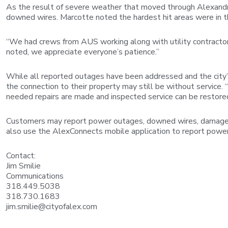
As the result of severe weather that moved through Alexandri
downed wires. Marcotte noted the hardest hit areas were in 
“We had crews from AUS working along with utility contractor
noted, we appreciate everyone’s patience.”
While all reported outages have been addressed and the city’s
the connection to their property may still be without service.
needed repairs are made and inspected service can be restore
Customers may report power outages, downed wires, damaged 
also use the AlexConnects mobile application to report powe
Contact:
Jim Smilie
Communications
318.449.5038
318.730.1683
jim.smilie@cityofalex.com