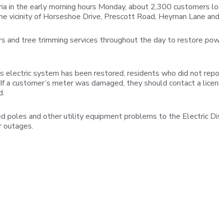
a in the early morning hours Monday, about 2,300 customers lo
the vicinity of Horseshoe Drive, Prescott Road, Heyman Lane a
s and tree trimming services throughout the day to restore powe
 electric system has been restored, residents who did not repo
 “If a customer’s meter was damaged, they should contact a licen
d.
poles and other utility equipment problems to the Electric D
r outages.