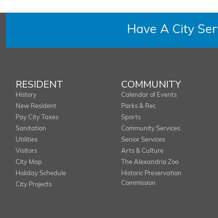
Have A City Se
RESIDENT
COMMUNITY
History
Calendar of Events
New Resident
Parks & Rec
Pay City Taxes
Sports
Sanitation
Community Services
Utilities
Senior Services
Visitors
Arts & Culture
City Map
The Alexandria Zoo
Holiday Schedule
Historic Preservation
Commission
City Projects