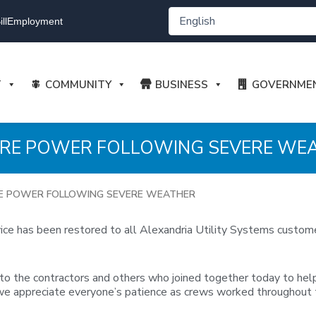
ll
Employment
T
COMMUNITY
BUSINESS
GOVERNME
ORE POWER FOLLOWING SEVERE WE
E POWER FOLLOWING SEVERE WEATHER
rvice has been restored to all Alexandria Utility Systems custom
o the contractors and others who joined together today to help 
 we appreciate everyone’s patience as crews worked throughout t