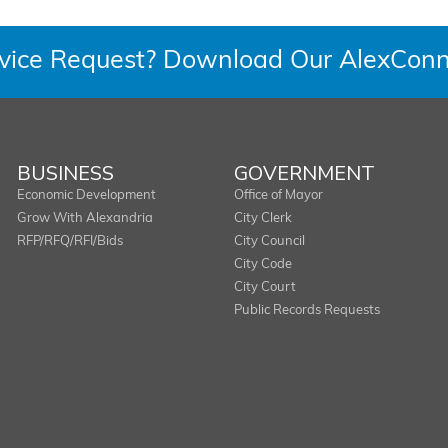
rvice Request? Download Our AlexConn
BUSINESS
GOVERNMENT
Economic Development
Office of Mayor
Grow With Alexandria
City Clerk
RFP/RFQ/RFI/Bids
City Council
City Code
City Court
Public Records Requests