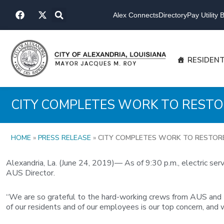
Skip
F
X
to
Alex Connects
Directory
Pay Utility Bi
a
-
content
c
t
e
w
b
i
o
t
RESIDEN
o
t
k
e
r
CITY COMPLETES WORK TO REST
HOME
»
PRESS RELEASE
»
CITY COMPLETES WORK TO RESTOR
Alexandria, La. (June 24, 2019)— As of 9:30 p.m., electric se
AUS Director.
“We are so grateful to the hard-working crews from AUS and t
of our residents and of our employees is our top concern, and