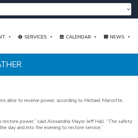
NT
SERVICES
CALENDAR
NEWS
ATHER
ers able to receive power, according to Michael Marcotte,
restore power,” said Alexandria Mayor Jeff Hall. “The safety
he day and into the evening to restore service.”