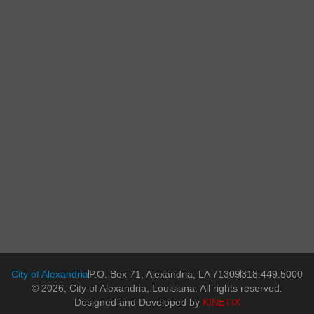
City of Alexandria
P.O. Box 71, Alexandria, LA 71309
318.449.5000
© 2026, City of Alexandria, Louisiana. All rights reserved.
Designed and Developed by
KINETIX