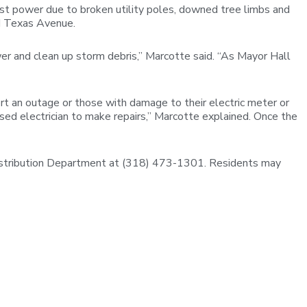
st power due to broken utility poles, downed tree limbs and
nd Texas Avenue.
r and clean up storm debris,” Marcotte said. “As Mayor Hall
rt an outage or those with damage to their electric meter or
sed electrician to make repairs,” Marcotte explained. Once the
istribution Department at (318) 473-1301. Residents may