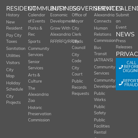
RESIDENT
COMMUNITY
BUSINESS
GOVERNMENT
SERVICES
CALEN
History
Calendar
Economic
Office of
Alexandria
Submit
of Events
Development
Mayor
Connects
an
New
Event
Resident
Parks &
Grow With
City
Human
NEWS
Rec
Alexandria
Clerk
Relations
Pay City
Commission
Press
Taxes
Sports
RFP/RFQ/RFI/Bids
City
Releases
Council
Bus
Sanitation
Community
PRIVA
Transit
Services
City
Utilities
(ATRANS)
Code
Senior
CALL
Visitors
BEFOR
Community
Services
City
City
DIGGIN
Services
Court
Arts &
Map
REPOR
Community
Culture
Public
Holiday
FRAUD
Development
Records
The
Schedule
Requests
Public
Alexandria
City
Works
Zoo
Projects
Public
Historic
Safety
Preservation
Commission
Public
Facilities
Rental