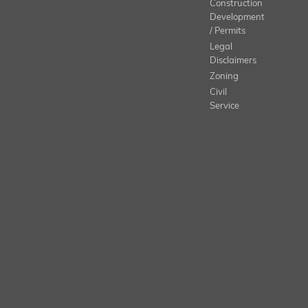
Construction
Development
/ Permits
Legal
Disclaimers
Zoning
Civil
Service