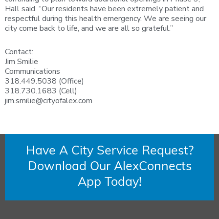
Hall said. “Our residents have been extremely patient and
respectful during this health emergency. We are seeing our
city come back to life, and we are all so grateful.”
Contact:
Jim Smilie
Communications
318.449.5038 (Office)
318.730.1683 (Cell)
jim.smilie@cityofalex.com
Have A City Service Request?
Download Our AlexConnects
App Today!