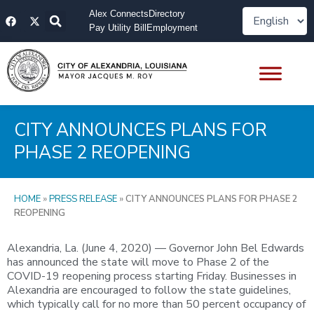
Skip
F
X
Alex Connects
Directory
to
a
-
Pay Utility Bill
Employment
content
c
t
e
w
b
i
o
t
o
t
k
e
r
CITY ANNOUNCES PLANS FOR
PHASE 2 REOPENING
HOME
»
PRESS RELEASE
»
CITY ANNOUNCES PLANS FOR PHASE 2
REOPENING
Alexandria, La. (June 4, 2020) — Governor John Bel Edwards
has announced the state will move to Phase 2 of the
COVID-19 reopening process starting Friday. Businesses in
Alexandria are encouraged to follow the state guidelines,
which typically call for no more than 50 percent occupancy of