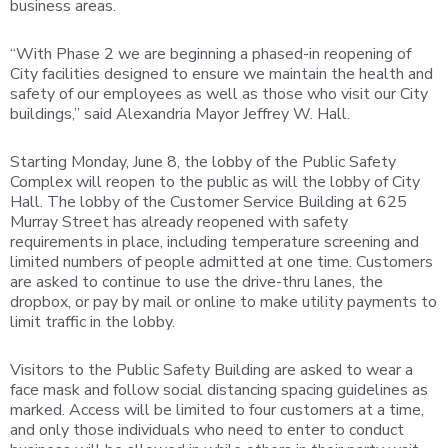
business areas.
“With Phase 2 we are beginning a phased-in reopening of
City facilities designed to ensure we maintain the health and
safety of our employees as well as those who visit our City
buildings,” said Alexandria Mayor Jeffrey W. Hall.
Starting Monday, June 8, the lobby of the Public Safety
Complex will reopen to the public as will the lobby of City
Hall. The lobby of the Customer Service Building at 625
Murray Street has already reopened with safety
requirements in place, including temperature screening and
limited numbers of people admitted at one time. Customers
are asked to continue to use the drive-thru lanes, the
dropbox, or pay by mail or online to make utility payments to
limit traffic in the lobby.
Visitors to the Public Safety Building are asked to wear a
face mask and follow social distancing spacing guidelines as
marked. Access will be limited to four customers at a time,
and only those individuals who need to enter to conduct