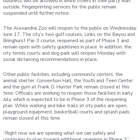
business will be allowed in while others in their party wait
outside. Fingerprinting services for the public remain
suspended until further notice.
The Alexandria Zoo will reopen to the public on Wednesday,
June 17. The city’s two golf courses, Links on the Bayou and
Bringhurst Par-3 course, reopened as part of Phase 1 and
remain open with safety guidelines in place. In addition, the
city tennis courts and dog park will reopen Monday with
social distancing recommendations in place.
Other public facilities, including community centers, the
animal shelter, Convention Hall, the Youth and Teen Center
and the gym at Frank O. Hunter Park remain closed at this
time. Officials are working to reopen those facilities in early
July, which is expected to be in Phase 3 of the reopening
plan. While walking and bike trails at city parks are open,
playground equipment, basketball courts and splash pads
remain closed at this time.
“Right now we are opening what we can safely and
continuing to plan toward additional openings in Phase 3,”