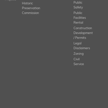
Public
Historic
Safety
Preservation
Commission
Public
Facilities
Rental
Construction
Development
/ Permits
Legal
Disclaimers
Zoning
Civil
Service