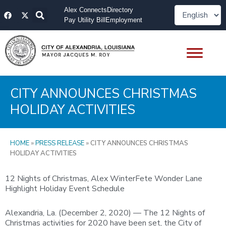
Skip
F
X
Alex Connects
Directory
to
a
-
Pay Utility Bill
Employment
content
c
t
e
w
b
i
o
t
o
t
k
e
r
CITY ANNOUNCES CHRISTMAS
HOLIDAY ACTIVITIES
HOME
»
PRESS RELEASE
»
CITY ANNOUNCES CHRISTMAS
HOLIDAY ACTIVITIES
12 Nights of Christmas, Alex WinterFete Wonder Lane
Highlight Holiday Event Schedule
Alexandria, La. (December 2, 2020) — The 12 Nights of
Christmas activities for 2020 have been set, the City of