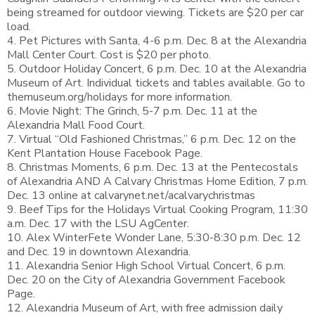
being streamed for outdoor viewing. Tickets are $20 per car
load.
4. Pet Pictures with Santa, 4-6 p.m. Dec. 8 at the Alexandria
Mall Center Court. Cost is $20 per photo.
5. Outdoor Holiday Concert, 6 p.m. Dec. 10 at the Alexandria
Museum of Art. Individual tickets and tables available. Go to
themuseum.org/holidays for more information.
6. Movie Night: The Grinch, 5-7 p.m. Dec. 11 at the
Alexandria Mall Food Court.
7. Virtual “Old Fashioned Christmas,” 6 p.m. Dec. 12 on the
Kent Plantation House Facebook Page.
8. Christmas Moments, 6 p.m. Dec. 13 at the Pentecostals
of Alexandria AND A Calvary Christmas Home Edition, 7 p.m.
Dec. 13 online at calvarynet.net/acalvarychristmas
9. Beef Tips for the Holidays Virtual Cooking Program, 11:30
a.m. Dec. 17 with the LSU AgCenter.
10. Alex WinterFete Wonder Lane, 5:30-8:30 p.m. Dec. 12
and Dec. 19 in downtown Alexandria.
11. Alexandria Senior High School Virtual Concert, 6 p.m.
Dec. 20 on the City of Alexandria Government Facebook
Page.
12. Alexandria Museum of Art, with free admission daily