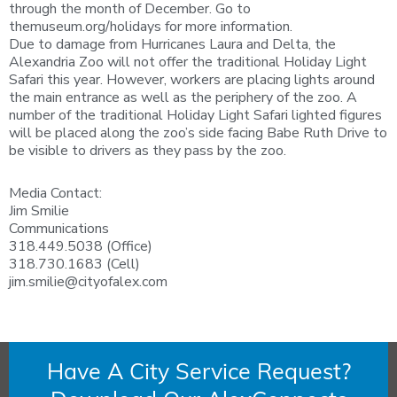
through the month of December. Go to
themuseum.org/holidays for more information.
Due to damage from Hurricanes Laura and Delta, the
Alexandria Zoo will not offer the traditional Holiday Light
Safari this year. However, workers are placing lights around
the main entrance as well as the periphery of the zoo. A
number of the traditional Holiday Light Safari lighted figures
will be placed along the zoo’s side facing Babe Ruth Drive to
be visible to drivers as they pass by the zoo.
Media Contact:
Jim Smilie
Communications
318.449.5038 (Office)
318.730.1683 (Cell)
jim.smilie@cityofalex.com
Have A City Service Request?