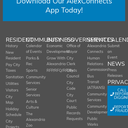
Download Our AlexConnects
App Today!
RESIDENT
COMMUNITY
BUSINESS
GOVERNMENT
SERVICES
CALEN
History
Calendar
Economic
Office of
Alexandria
Submit
of Events
Development
Mayor
Connects
an
New
Event
Resident
Parks &
Grow With
City
Human
NEWS
Rec
Alexandria
Clerk
Relations
Pay City
Commission
Press
Taxes
Sports
RFP/RFQ/RFI/Bids
City
Releases
Council
Bus
Sanitation
Community
PRIVA
Transit
Services
City
Utilities
(ATRANS)
Code
Senior
CALL
Visitors
BEFOR
Community
Services
City
City
DIGGIN
Services
Court
Arts &
Map
REPOR
Community
Culture
Public
Holiday
FRAUD
Development
Records
The
Schedule
Requests
Public
Alexandria
City
Works
Zoo
Projects