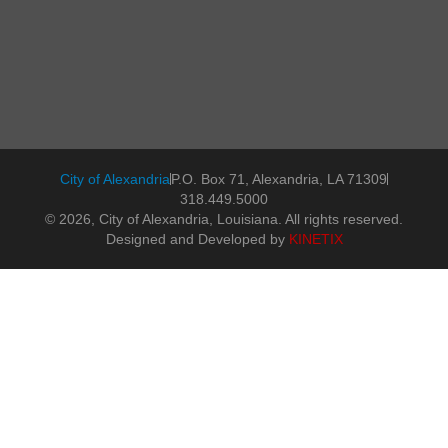
City of Alexandria
P.O. Box 71, Alexandria, LA 71309
318.449.5000
© 2026, City of Alexandria, Louisiana. All rights reserved.
Designed and Developed by
KINETIX