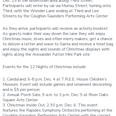
Dec. 19 in the downtown area along Third Street.
Participants will enter by car via Murray Street, turning onto
Third, with the Wonder Lane ending at Third and Lee
Streets by the Coughlin-Saunders Performing Arts Center.
As they arrive, participants will receive an activity booklet.
As guests make their way down the lane they will enjoy
Christmas music, elves and other merry makers, get a chance
to deliver a letter and wave to Santa and receive a treat bag
and enjoy the sights and sounds of Christmas displays with
lights along the Alexander Fulton Mini Park site.
Events for the 12 Nights of Christmas include:
1. Candyland, 6-8 p.m. Dec. 4 at T.R.E.E. House Children’s
Museum. Event will include games and ornament decorating
and is $5 per person.
2. Annual Porch Sale, 9 a.m. to 3 p.m. Dec. 5 at River Oaks
Square Arts Center.
3. Christmas Inside Out, 2:30 p.m. Dec. 6. This event
features the Rapides Symphony Orchestra performing at the
Coughlin-Saunders Performing Arts Center with the concert