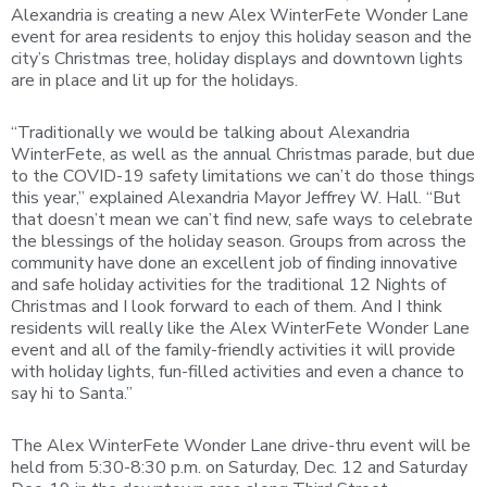
Alexandria is creating a new Alex WinterFete Wonder Lane
event for area residents to enjoy this holiday season and the
city’s Christmas tree, holiday displays and downtown lights
are in place and lit up for the holidays.
“Traditionally we would be talking about Alexandria
WinterFete, as well as the annual Christmas parade, but due
to the COVID-19 safety limitations we can’t do those things
this year,” explained Alexandria Mayor Jeffrey W. Hall. “But
that doesn’t mean we can’t find new, safe ways to celebrate
the blessings of the holiday season. Groups from across the
community have done an excellent job of finding innovative
and safe holiday activities for the traditional 12 Nights of
Christmas and I look forward to each of them. And I think
residents will really like the Alex WinterFete Wonder Lane
event and all of the family-friendly activities it will provide
with holiday lights, fun-filled activities and even a chance to
say hi to Santa.”
The Alex WinterFete Wonder Lane drive-thru event will be
held from 5:30-8:30 p.m. on Saturday, Dec. 12 and Saturday