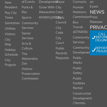
of Events
Development
Mayor
Connects
an
New
Event
Resident
Parks &
Grow With
City
Human
NEWS
Rec
Alexandria
Clerk
Relations
Pay City
Commission
Press
Taxes
Sports
RFP/RFQ/RFI/Bids
City
Releases
Council
Bus
Sanitation
Community
PRIVA
Transit
Services
City
Utilities
(ATRANS)
Code
Senior
CALL
Visitors
BEFOR
Community
Services
City
City
DIGGIN
Services
Court
Arts &
Map
REPOR
Community
Culture
Public
Holiday
FRAUD
Development
Records
The
Schedule
Requests
Public
Alexandria
City
Works
Zoo
Projects
Public
Historic
Safety
Preservation
Commission
Public
Facilities
Rental
Construction
Development
/ Permits