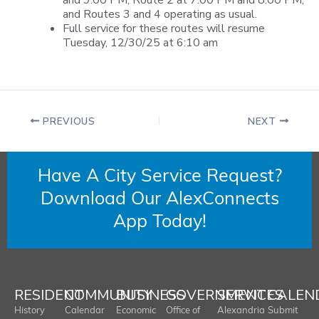
and 9:00 PM, Route 2 at 7:00 PM and 8:00 PM,
and Routes 3 and 4 operating as usual.
Full service for these routes will resume
Tuesday, 12/30/25 at 6:10 am
PREVIOUS
NEXT
Have A City Service Request?
Download Our AlexConnects
App Today!
RESIDENT
COMMUNITY
BUSINESS
GOVERNMENT
SERVICES
CALEN
History
Calendar
Economic
Office of
Alexandria
Submit