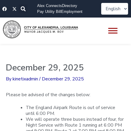
Skip
F
X
Alex Connects
Directory
to
a
-
Pay Utility Bill
Employment
content
c
t
e
w
b
i
o
t
o
t
k
e
r
December 29, 2025
By
kinetixadmin
/
December 29, 2025
Please be advised of the changes below:
The England Airpark Route is out of service
until 6:00 PM.
We will operate three buses instead of four, for
Night Service with Route 1 running at 6:00 PM