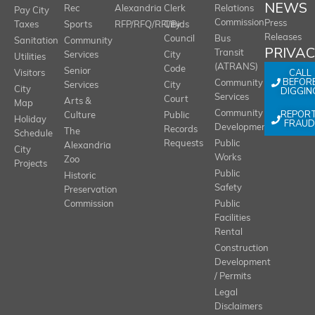
NEWS
Rec
Alexandria
Clerk
Relations
Pay City
Commission
Press
Taxes
Sports
RFP/RFQ/RFI/Bids
City
Releases
Council
Bus
Sanitation
Community
PRIVA
Transit
Services
City
Utilities
(ATRANS)
Code
Senior
CALL
Visitors
BEFOR
Community
Services
City
City
DIGGIN
Services
Court
Arts &
Map
REPOR
Community
Culture
Public
Holiday
FRAUD
Development
Records
The
Schedule
Requests
Public
Alexandria
City
Works
Zoo
Projects
Public
Historic
Safety
Preservation
Commission
Public
Facilities
Rental
Construction
Development
/ Permits
Legal
Disclaimers