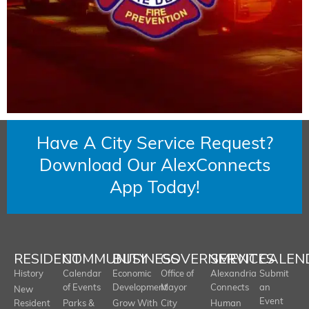
Have A City Service Request?
Download Our AlexConnects
App Today!
RESIDENT
COMMUNITY
BUSINESS
GOVERNMENT
SERVICES
CALEN
History
Calendar
Economic
Office of
Alexandria
Submit
of Events
Development
Mayor
Connects
an
New
Event
Resident
Parks &
Grow With
City
Human