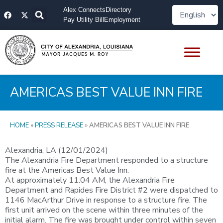
Skip
F
X
Alex Connects
Directory
to
a
-
Pay Utility Bill
Employment
content
c
t
e
w
b
i
o
t
o
t
k
e
r
AMERICAS BEST VALUE INN FIRE
HOME
»
PRESS RELEASE
»
AMERICAS BEST VALUE INN FIRE
Alexandria, LA (12/01/2024)
The Alexandria Fire Department responded to a structure
fire at the Americas Best Value Inn.
At approximately 11:04 AM, the Alexandria Fire
Department and Rapides Fire District #2 were dispatched to
1146 MacArthur Drive in response to a structure fire. The
first unit arrived on the scene within three minutes of the
initial alarm. The fire was brought under control within seven