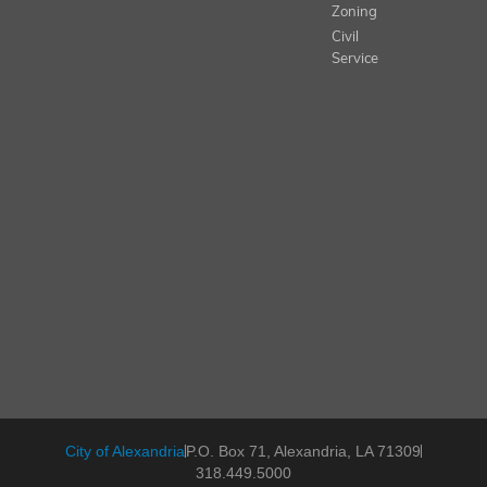
Zoning
Civil
Service
City of Alexandria
P.O. Box 71, Alexandria, LA 71309
318.449.5000