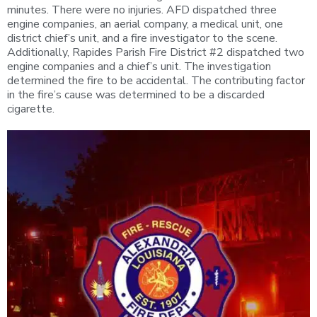
minutes. There were no injuries. AFD dispatched three
engine companies, an aerial company, a medical unit, one
district chief’s unit, and a fire investigator to the scene.
Additionally, Rapides Parish Fire District #2 dispatched two
engine companies and a chief’s unit. The investigation
determined the fire to be accidental. The contributing factor
in the fire’s cause was determined to be a discarded
cigarette.