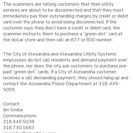
The scammers are telling customers that their utility
services are about to be disconnected and that they must
immediately pay their outstanding charges by credit or debit
card over the phone to avoid being disconnected. If the
customer says they don’t have a credit or debit card, the
scammer instructs them to purchase a “green dot” card at
the dollar store and then call an 877 or 800 number.
The City of Alexandria and Alexandria Utility Systems
employees do not call residents and demand payment over
the phone, nor does the city ask customers to purchase pre-
paid “green dot” cards. If a City of Alexandria customer
receives a call demanding payment, they should hang up and
contact the Alexandria Police Department at 318-449-
5099.
Contact:
Jim Smilie
Communications
318.449.5038
318.730.1683