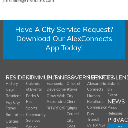
jim.smilie@cityofalex.com
Have A City Service Request?
Download Our AlexConnects
App Today!
RESIDENT
COMMUNITY
BUSINESS
GOVERNMENT
SERVICES
CALEN
History
Calendar
Economic
Office of
Alexandria
Submit
of Events
Development
Mayor
Connects
an
New
Event
Resident
Parks &
Grow With
City
Human
NEWS
Rec
Alexandria
Clerk
Relations
Pay City
Commission
Press
Taxes
Sports
RFP/RFQ/RFI/Bids
City
Releases
Council
Bus
Sanitation
Community
PRIVA
Transit
Services
City
Utilities
(ATRANS)
Code
Senior