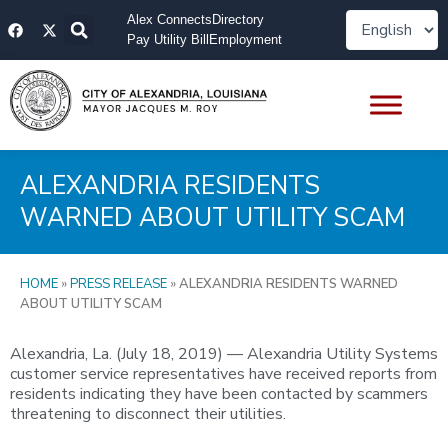
Skip
F
X
Alex Connects
Directory
to
a
-
Pay Utility Bill
Employment
content
c
t
e
w
b
i
o
t
o
t
k
e
r
ALEXANDRIA RESIDENTS
WARNED ABOUT UTILITY SCAM
HOME
»
PRESS RELEASE
»
ALEXANDRIA RESIDENTS WARNED
ABOUT UTILITY SCAM
Alexandria, La. (July 18, 2019) — Alexandria Utility Systems
customer service representatives have received reports from
residents indicating they have been contacted by scammers
threatening to disconnect their utilities.