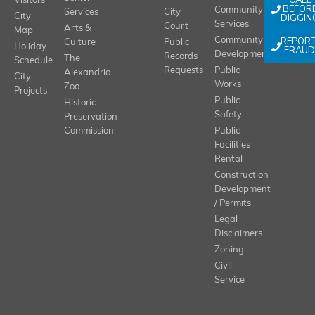
CALL
Visitors
BEFOR
Community
Services
City
City
DIGGIN
Services
Court
Arts &
Map
REPOR
Community
Culture
Public
Holiday
FRAUD
Development
Records
The
Schedule
Requests
Public
Alexandria
City
Works
Zoo
Projects
Public
Historic
Safety
Preservation
Commission
Public
Facilities
Rental
Construction
Development
/ Permits
Legal
Disclaimers
Zoning
Civil
Service