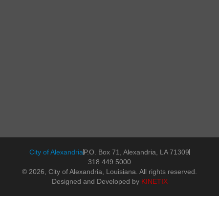
City of Alexandria
P.O. Box 71, Alexandria, LA 71309
318.449.5000
© 2026, City of Alexandria, Louisiana. All rights reserved.
Designed and Developed by
KINETIX