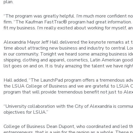
plan.
“The program was greatly helpful. I’m much more confident now
firm. “The Kaufman FastTrac® program had great information. A
fit my business. I’m really excited about working for myself, an
Alexandria Mayor Jeff Hall delivered the keynote remarks at t
time about attracting new business and industry to central Lou
in our community. Tonight we heard some amazing business id
shipping, clothing and apparel, cosmetics, Latin American goo
list goes on and on. It is truly amazing the talent we have righ
Hall added, “The LaunchPad program offers a tremendous advan
the LSUA College of Business and we are grateful to LSUA Chan
program that will provide tremendous benefit not just to Alexan
“University collaboration with the City of Alexandria is commu
objectives for LSUA.”
College of Business Dean Dupont, who coordinated and led th
entrepreneurs, that is a win for the region as a whole. These