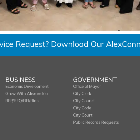
rvice Request? Download Our AlexConn
BUSINESS
GOVERNMENT
Economic Development
Office of Mayor
Grow With Alexandria
City Clerk
RFP/RFQ/RFI/Bids
City Council
City Code
City Court
Public Records Requests