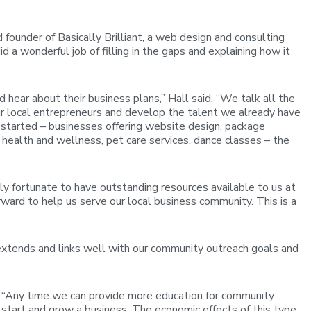
ounder of Basically Brilliant, a web design and consulting
a wonderful job of filling in the gaps and explaining how it
hear about their business plans,” Hall said. “We talk all the
our local entrepreneurs and develop the talent we already have
started – businesses offering website design, package
health and wellness, pet care services, dance classes – the
 fortunate to have outstanding resources available to us at
ard to help us serve our local business community. This is a
t extends and links well with our community outreach goals and
. “Any time we can provide more education for community
 start and grow a business. The economic effects of this type