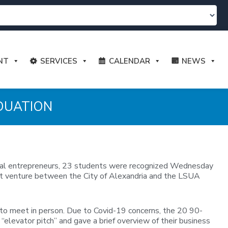
NT
SERVICES
CALENDAR
NEWS
DUATION
local entrepreneurs, 23 students were recognized Wednesday
joint venture between the City of Alexandria and the LSUA
 to meet in person. Due to Covid-19 concerns, the 20 90-
elevator pitch” and gave a brief overview of their business