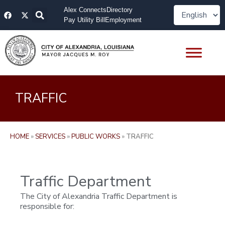
Skip
F
X
Alex Connects
Directory
to
a
-
Pay Utility Bill
Employment
content
c
t
e
w
b
i
o
t
o
t
k
e
r
TRAFFIC
HOME
»
SERVICES
»
PUBLIC WORKS
»
TRAFFIC
Traffic Department
The City of Alexandria Traffic Department is
responsible for: