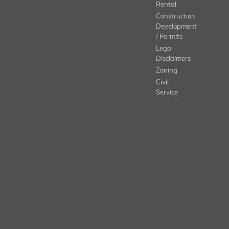
Rental
Construction
Development
/ Permits
Legal
Disclaimers
Zoning
Civil
Service