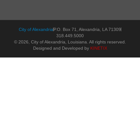
City of Alexandria
P.O. Box 71, Alexandria, LA 71309
318.449.5000
© 2026, City of Alexandria, Louisiana. All rights reserved.
Designed and Developed by
KINETIX