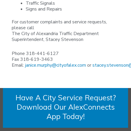
Traffic Signals
Signs and Repairs
For customer complaints and service requests,
please call
The City of Alexandria Traffic Department
Superintendent, Stacey Stevenson
Phone 318-441-6127
Fax 318-619-3463
Email:
janice.murphy@cityofalex.com
or
stacey.stevenson@
Have A City Service Request?
Download Our AlexConnects
App Today!