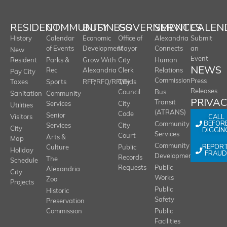
RESIDENT
COMMUNITY
BUSINESS
GOVERNMENT
SERVICES
CALEN
History
Calendar
Economic
Office of
Alexandria
Submit
of Events
Development
Mayor
Connects
an
New
Event
Resident
Parks &
Grow With
City
Human
NEWS
Rec
Alexandria
Clerk
Relations
Pay City
Commission
Press
Taxes
Sports
RFP/RFQ/RFI/Bids
City
Releases
Council
Bus
Sanitation
Community
PRIVA
Transit
Services
City
Utilities
(ATRANS)
Code
Senior
CALL
Visitors
BEFOR
Community
Services
City
City
DIGGIN
Services
Court
Arts &
Map
REPOR
Community
Culture
Public
Holiday
FRAUD
Development
Records
The
Schedule
Requests
Public
Alexandria
City
Works
Zoo
Projects
Public
Historic
Safety
Preservation
Commission
Public
Facilities