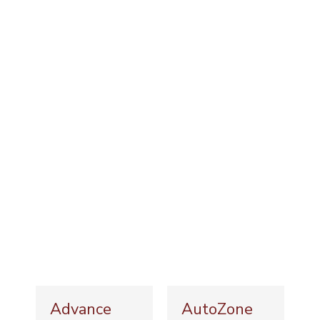
Advance
AutoZone