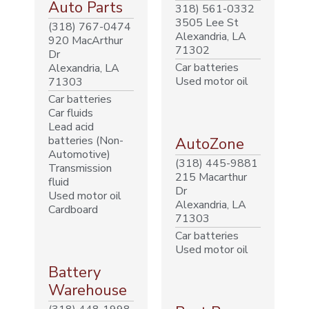
Auto Parts
318) 561-0332
3505 Lee St
(318) 767-0474
Alexandria, LA
920 MacArthur
71302
Dr
Car batteries
Alexandria, LA
Used motor oil
71303
Car batteries
Car fluids
Lead acid
batteries (Non-
AutoZone
Automotive)
(318) 445-9881
Transmission
215 Macarthur
fluid
Dr
Used motor oil
Alexandria, LA
Cardboard
71303
Car batteries
Used motor oil
Battery
Warehouse