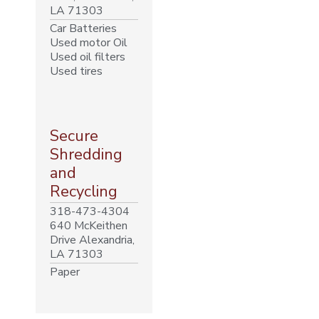
LA 71303
Car Batteries
Used motor Oil
Used oil filters
Used tires
Secure
Shredding
and
Recycling
318-473-4304
640 McKeithen
Drive Alexandria,
LA 71303
Paper