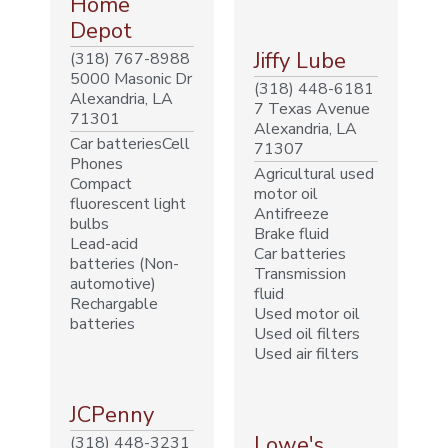
Home
Depot
Jiffy Lube
(318) 767-8988
5000 Masonic Dr
(318) 448-6181
Alexandria, LA
7 Texas Avenue
71301
Alexandria, LA
Car batteriesCell
71307
Phones
Agricultural used
Compact
motor oil
fluorescent light
Antifreeze
bulbs
Brake fluid
Lead-acid
Car batteries
batteries (Non-
Transmission
automotive)
fluid
Rechargable
Used motor oil
batteries
Used oil filters
Used air filters
JCPenny
Lowe's
(318) 448-3231