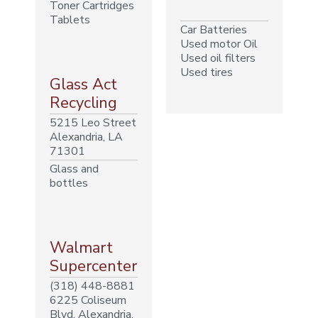
Toner Cartridges
Tablets
Car Batteries
Used motor Oil
Used oil filters
Used tires
Glass Act
Recycling
5215 Leo Street
Alexandria, LA
71301
Glass and
bottles
Walmart
Supercenter
(318) 448-8881
6225 Coliseum
Blvd, Alexandria,