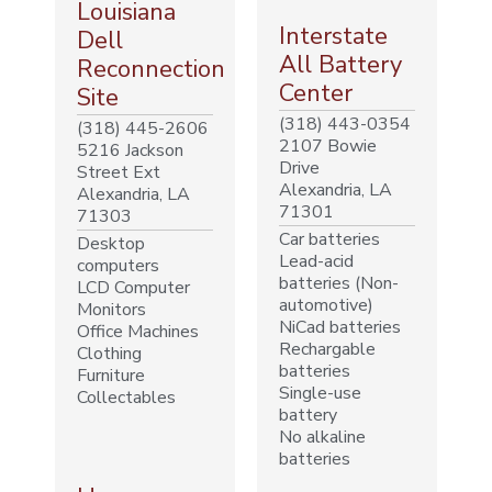
Louisiana
Interstate
Dell
All Battery
Reconnection
Center
Site
(318) 443-0354
(318) 445-2606
2107 Bowie
5216 Jackson
Drive
Street Ext
Alexandria, LA
Alexandria, LA
71301
71303
Car batteries
Desktop
Lead-acid
computers
batteries (Non-
LCD Computer
automotive)
Monitors
NiCad batteries
Office Machines
Rechargable
Clothing
batteries
Furniture
Single-use
Collectables
battery
No alkaline
batteries