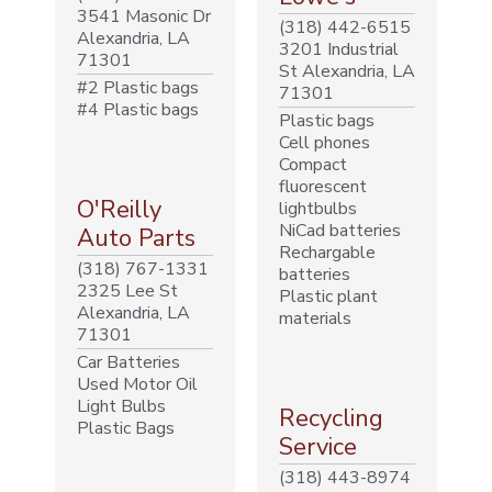
3541 Masonic Dr
(318) 442-6515
Alexandria, LA
3201 Industrial
71301
St Alexandria, LA
#2 Plastic bags
71301
#4 Plastic bags
Plastic bags
Cell phones
Compact
fluorescent
O'Reilly
lightbulbs
NiCad batteries
Auto Parts
Rechargable
(318) 767-1331
batteries
2325 Lee St
Plastic plant
Alexandria, LA
materials
71301
Car Batteries
Used Motor Oil
Light Bulbs
Recycling
Plastic Bags
Service
(318) 443-8974