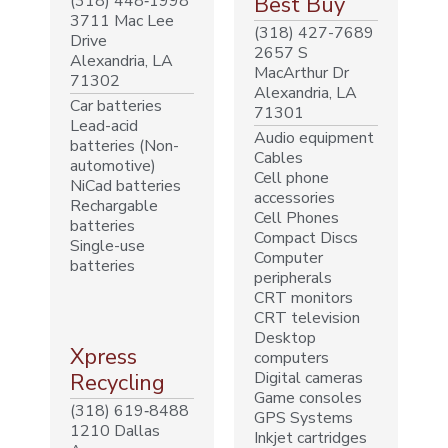
(318) 448‐1998
Best Buy
3711 Mac Lee
(318) 427-7689
Drive
2657 S
Alexandria, LA
MacArthur Dr
71302
Alexandria, LA
Car batteries
71301
Lead-acid
Audio equipment
batteries (Non-
Cables
automotive)
Cell phone
NiCad batteries
accessories
Rechargable
Cell Phones
batteries
Compact Discs
Single-use
Computer
batteries
peripherals
CRT monitors
CRT television
Desktop
Xpress
computers
Digital cameras
Recycling
Game consoles
(318) 619‐8488
GPS Systems
1210 Dallas
Inkjet cartridges