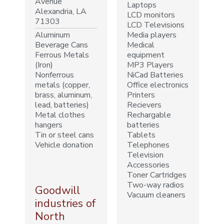
Avenue
Laptops
Alexandria, LA
LCD monitors
71303
LCD Televisions
Aluminum
Media players
Beverage Cans
Medical
Ferrous Metals
equipment
(Iron)
MP3 Players
Nonferrous
NiCad Batteries
metals (copper,
Office electronics
brass, aluminum,
Printers
lead, batteries)
Recievers
Metal clothes
Rechargable
hangers
batteries
Tin or steel cans
Tablets
Vehicle donation
Telephones
Television
Accessories
Toner Cartridges
Two-way radios
Goodwill
Vacuum cleaners
industries of
North