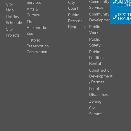
BEFOR
Community
Services
City
City
DIGGIN
Services
Court
Arts &
Map
REPOR
Community
Culture
Public
Holiday
FRAUD
Development
Records
The
Schedule
Requests
Public
Alexandria
City
Works
Zoo
Projects
Public
Historic
Safety
Preservation
Commission
Public
Facilities
Rental
Construction
Development
/ Permits
Legal
Disclaimers
Zoning
Civil
Service