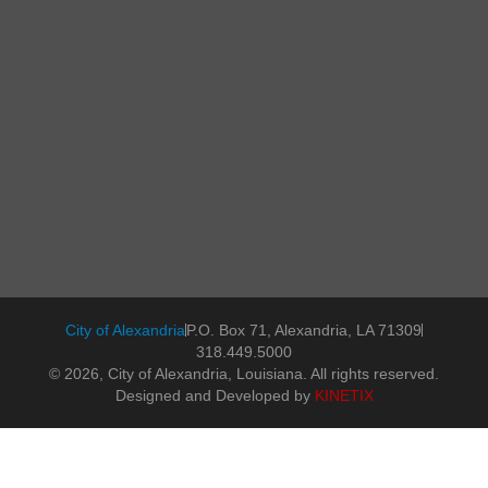
City of Alexandria
P.O. Box 71, Alexandria, LA 71309
318.449.5000
© 2026, City of Alexandria, Louisiana. All rights reserved.
Designed and Developed by
KINETIX