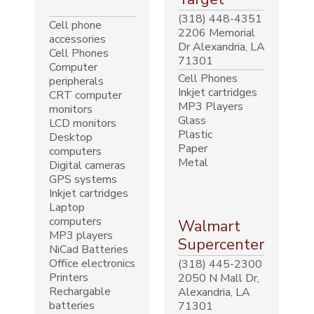
(318) 448-4351
Cell phone
2206 Memorial
accessories
Dr Alexandria, LA
Cell Phones
71301
Computer
Cell Phones
peripherals
Inkjet cartridges
CRT computer
MP3 Players
monitors
Glass
LCD monitors
Plastic
Desktop
Paper
computers
Metal
Digital cameras
GPS systems
Inkjet cartridges
Laptop
computers
Walmart
MP3 players
Supercenter
NiCad Batteries
Office electronics
(318) 445-2300
Printers
2050 N Mall Dr,
Rechargable
Alexandria, LA
batteries
71301