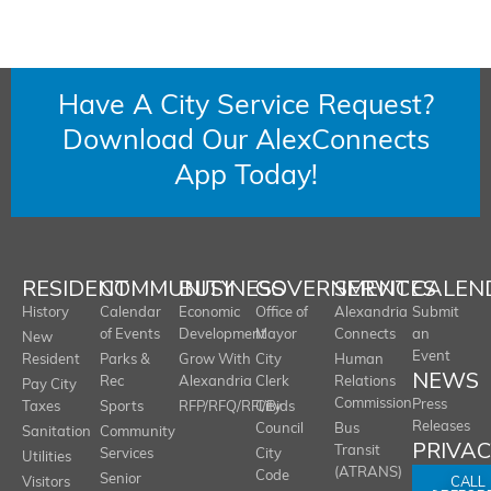
Have A City Service Request?
Download Our AlexConnects
App Today!
RESIDENT
COMMUNITY
BUSINESS
GOVERNMENT
SERVICES
CALEN
History
Calendar
Economic
Office of
Alexandria
Submit
of Events
Development
Mayor
Connects
an
New
Event
Resident
Parks &
Grow With
City
Human
NEWS
Rec
Alexandria
Clerk
Relations
Pay City
Commission
Press
Taxes
Sports
RFP/RFQ/RFI/Bids
City
Releases
Council
Bus
Sanitation
Community
PRIVA
Transit
Services
City
Utilities
(ATRANS)
Code
Senior
CALL
Visitors