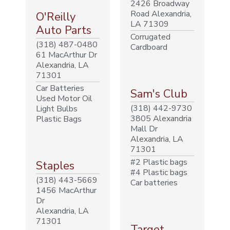
2426 Broadway
Road Alexandria,
O'Reilly
LA 71309
Auto Parts
Corrugated
(318) 487-0480
Cardboard
61 MacArthur Dr
Alexandria, LA
71301
Car Batteries
Sam's Club
Used Motor Oil
(318) 442-9730
Light Bulbs
3805 Alexandria
Plastic Bags
Mall Dr
Alexandria, LA
71301
#2 Plastic bags
Staples
#4 Plastic bags
(318) 443-5669
Car batteries
1456 MacArthur
Dr
Alexandria, LA
71301
Target