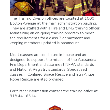
The Training Division offices are located at 1000
Bolton Avenue at the main administration building.
They are staffed with a Fire and EMS training officer.
Maintaining an on-going training program to meet
the requirements for a class 2 department and
keeping members updated is paramount.
Most classes are conducted in-house and are
designed to support the mission of the Alexandria
Fire Department and also meet NFPA standards
and National Registry standards. Specialized
classes in Confined Space Rescue and high Angle
Rope Rescue are also provided.
For further information contact the training office at
318.441.6614