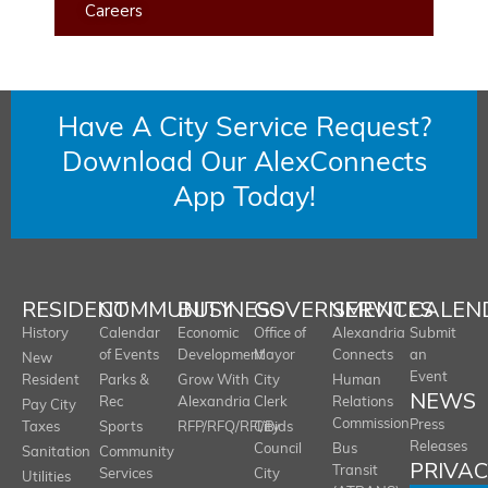
Careers
Have A City Service Request?
Download Our AlexConnects
App Today!
RESIDENT
COMMUNITY
BUSINESS
GOVERNMENT
SERVICES
CALEN
History
Calendar
Economic
Office of
Alexandria
Submit
of Events
Development
Mayor
Connects
an
New
Event
Resident
Parks &
Grow With
City
Human
NEWS
Rec
Alexandria
Clerk
Relations
Pay City
Commission
Press
Taxes
Sports
RFP/RFQ/RFI/Bids
City
Releases
Council
Bus
Sanitation
Community
PRIVA
Transit
Services
City
Utilities