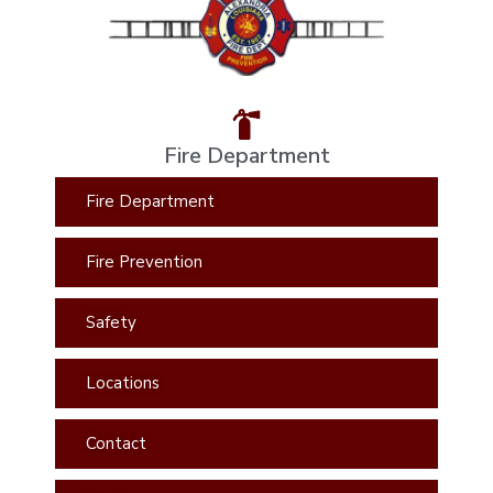
Fire Department
Fire Department
Fire Prevention
Safety
Locations
Contact