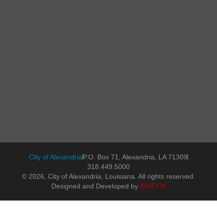
City of Alexandria
P.O. Box 71, Alexandria, LA 71309
318.449.5000
© 2026, City of Alexandria, Louisiana. All rights reserved.
Designed and Developed by
KINETIX