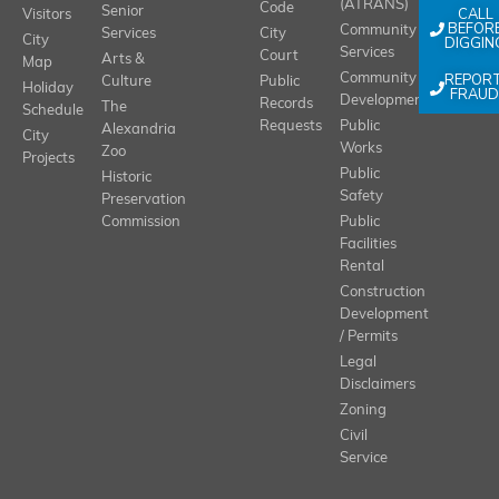
(ATRANS)
Code
Senior
CALL
Visitors
BEFOR
Community
Services
City
City
DIGGIN
Services
Court
Arts &
Map
REPOR
Community
Culture
Public
Holiday
FRAUD
Development
Records
The
Schedule
Requests
Public
Alexandria
City
Works
Zoo
Projects
Public
Historic
Safety
Preservation
Commission
Public
Facilities
Rental
Construction
Development
/ Permits
Legal
Disclaimers
Zoning
Civil
Service