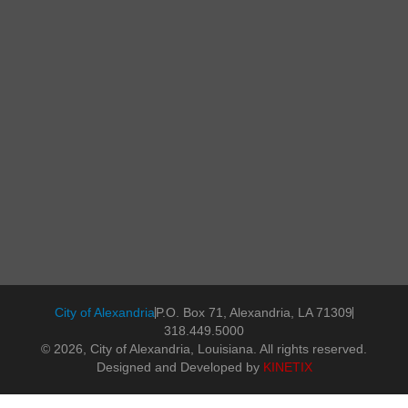
City of Alexandria
P.O. Box 71, Alexandria, LA 71309
318.449.5000
© 2026, City of Alexandria, Louisiana. All rights reserved.
Designed and Developed by
KINETIX