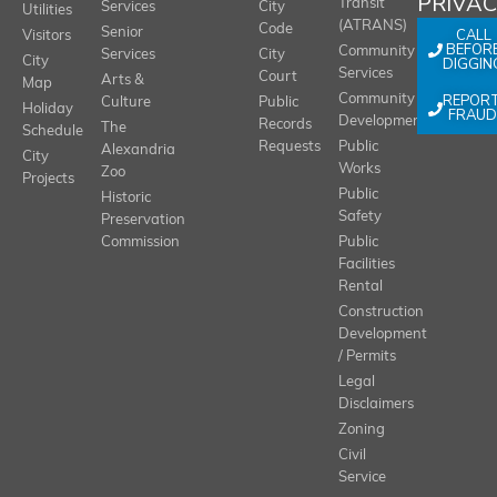
PRIVA
Transit
Services
City
Utilities
(ATRANS)
Code
Senior
CALL
Visitors
BEFOR
Community
Services
City
City
DIGGIN
Services
Court
Arts &
Map
REPOR
Community
Culture
Public
Holiday
FRAUD
Development
Records
The
Schedule
Requests
Public
Alexandria
City
Works
Zoo
Projects
Public
Historic
Safety
Preservation
Commission
Public
Facilities
Rental
Construction
Development
/ Permits
Legal
Disclaimers
Zoning
Civil
Service