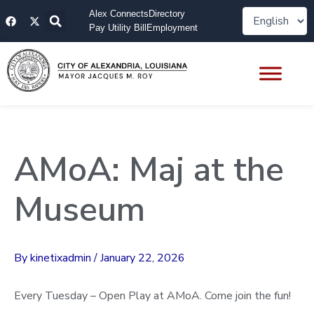
Skip
F
X
Alex Connects
Directory
to
a
-
Pay Utility Bill
Employment
content
c
t
e
w
b
i
o
t
o
t
k
e
r
AMoA: Maj at the
Museum
By
kinetixadmin
/
January 22, 2026
Every Tuesday – Open Play at AMoA. Come join the fun!