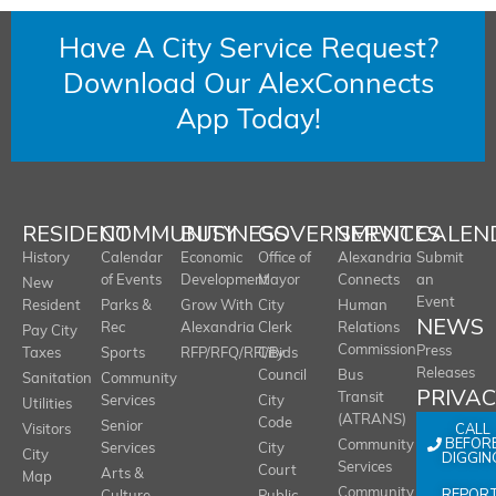
Have A City Service Request?
Download Our AlexConnects
App Today!
RESIDENT
COMMUNITY
BUSINESS
GOVERNMENT
SERVICES
CALEN
History
Calendar
Economic
Office of
Alexandria
Submit
of Events
Development
Mayor
Connects
an
New
Event
Resident
Parks &
Grow With
City
Human
NEWS
Rec
Alexandria
Clerk
Relations
Pay City
Commission
Press
Taxes
Sports
RFP/RFQ/RFI/Bids
City
Releases
Council
Bus
Sanitation
Community
PRIVA
Transit
Services
City
Utilities
(ATRANS)
Code
Senior
CALL
Visitors
BEFOR
Community
Services
City
City
DIGGIN
Services
Court
Arts &
Map
REPOR
Community