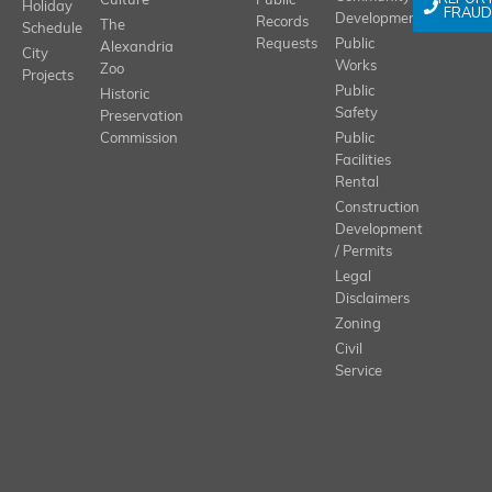
Culture
Public
Holiday
FRAUD
Development
Records
The
Schedule
Requests
Public
Alexandria
City
Works
Zoo
Projects
Public
Historic
Safety
Preservation
Commission
Public
Facilities
Rental
Construction
Development
/ Permits
Legal
Disclaimers
Zoning
Civil
Service