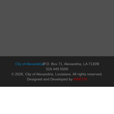
City of Alexandria
P.O. Box 71, Alexandria, LA 71309
318.449.5000
© 2026, City of Alexandria, Louisiana. All rights reserved.
Designed and Developed by
KINETIX