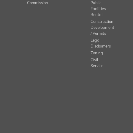
Commission
Public
Facilities
Rental
Construction
Development
/ Permits
Legal
Disclaimers
Zoning
Civil
Service