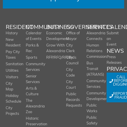
RESIDENT
COMMUNITY
BUSINESS
GOVERNMENT
SERVICES
CALEN
History
Calendar
Economic
Office of
Alexandria
Submit
of Events
Development
Mayor
Connects
an
New
Event
Resident
Parks &
Grow With
City
Human
NEWS
Rec
Alexandria
Clerk
Relations
Pay City
Commission
Press
Taxes
Sports
RFP/RFQ/RFI/Bids
City
Releases
Council
Bus
Sanitation
Community
PRIVA
Transit
Services
City
Utilities
(ATRANS)
Code
Senior
CALL
Visitors
BEFOR
Community
Services
City
City
DIGGIN
Services
Court
Arts &
Map
REPOR
Community
Culture
Public
Holiday
FRAUD
Development
Records
The
Schedule
Requests
Public
Alexandria
City
Works
Zoo
Projects
Public
Historic
Safety
Preservation