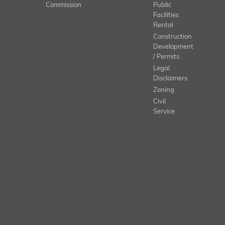
Commission
Public
Facilities
Rental
Construction
Development
/ Permits
Legal
Disclaimers
Zoning
Civil
Service