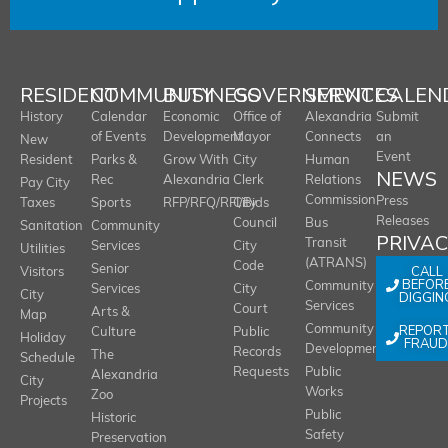
RESIDENT
COMMUNITY
BUSINESS
GOVERNMENT
SERVICES
CALEN
History
Calendar
Economic
Office of
Alexandria
Submit
of Events
Development
Mayor
Connects
an
New
Event
Resident
Parks &
Grow With
City
Human
NEWS
Rec
Alexandria
Clerk
Relations
Pay City
Commission
Press
Taxes
Sports
RFP/RFQ/RFI/Bids
City
Releases
Council
Bus
Sanitation
Community
PRIVA
Transit
Services
City
Utilities
(ATRANS)
Code
Senior
CALL
Visitors
BEFOR
Community
Services
City
City
DIGGIN
Services
Court
Arts &
Map
REPOR
Community
Culture
Public
Holiday
FRAUD
Development
Records
The
Schedule
Requests
Public
Alexandria
City
Works
Zoo
Projects
Public
Historic
Safety
Preservation