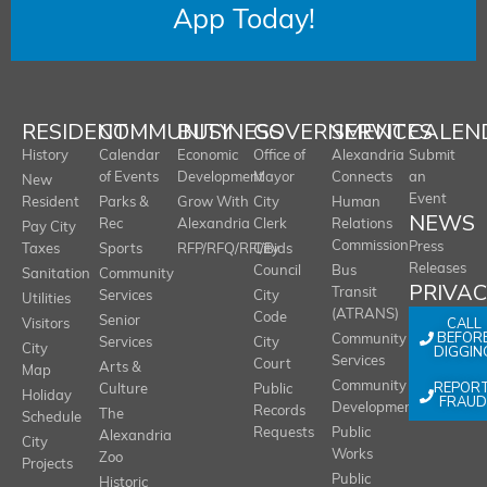
App Today!
RESIDENT
COMMUNITY
BUSINESS
GOVERNMENT
SERVICES
CALEN
History
Calendar
Economic
Office of
Alexandria
Submit
of Events
Development
Mayor
Connects
an
New
Event
Resident
Parks &
Grow With
City
Human
NEWS
Rec
Alexandria
Clerk
Relations
Pay City
Commission
Press
Taxes
Sports
RFP/RFQ/RFI/Bids
City
Releases
Council
Bus
Sanitation
Community
PRIVA
Transit
Services
City
Utilities
(ATRANS)
Code
Senior
CALL
Visitors
BEFOR
Community
Services
City
City
DIGGIN
Services
Court
Arts &
Map
REPOR
Community
Culture
Public
Holiday
FRAUD
Development
Records
The
Schedule
Requests
Public
Alexandria
City
Works
Zoo
Projects
Public
Historic