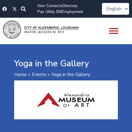
Skip
F
X
Alex Connects
Directory
to
a
-
Pay Utility Bill
Employment
content
c
t
e
w
b
i
o
t
o
t
k
e
r
Yoga in the Gallery
Home
Events
Yoga in the Gallery