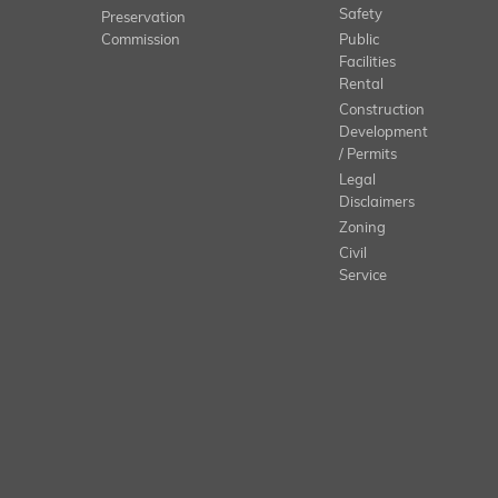
Safety
Preservation
Commission
Public
Facilities
Rental
Construction
Development
/ Permits
Legal
Disclaimers
Zoning
Civil
Service