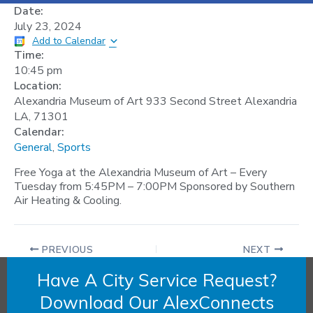
Date:
July 23, 2024
Add to Calendar
Time:
10:45 pm
Location:
Alexandria Museum of Art 933 Second Street Alexandria
LA, 71301
Calendar:
General
,
Sports
Free Yoga at the Alexandria Museum of Art – Every
Tuesday from 5:45PM – 7:00PM Sponsored by Southern
Air Heating & Cooling.
PREVIOUS
NEXT
Have A City Service Request?
Download Our AlexConnects