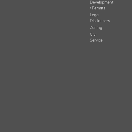
Development
/ Permits
Legal
Disclaimers
Zoning
Civil
Service