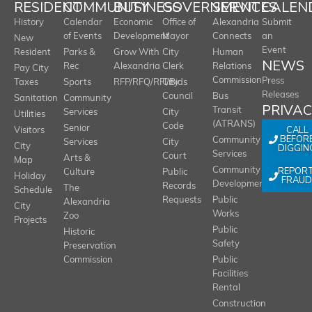
RESIDENT
COMMUNITY
BUSINESS
GOVERNMENT
SERVICES
CALEN
History
Calendar
Economic
Office of
Alexandria
Submit
of Events
Development
Mayor
Connects
an
New
Event
Resident
Parks &
Grow With
City
Human
NEWS
Rec
Alexandria
Clerk
Relations
Pay City
Commission
Press
Taxes
Sports
RFP/RFQ/RFI/Bids
City
Releases
Council
Bus
Sanitation
Community
PRIVA
Transit
Services
City
Utilities
(ATRANS)
Code
Senior
CALL
Visitors
BEFOR
Community
Services
City
City
DIGGIN
Services
Court
Arts &
Map
REPOR
Community
Culture
Public
Holiday
FRAUD
Development
Records
The
Schedule
Requests
Public
Alexandria
City
Works
Zoo
Projects
Public
Historic
Safety
Preservation
Commission
Public
Facilities
Rental
Construction