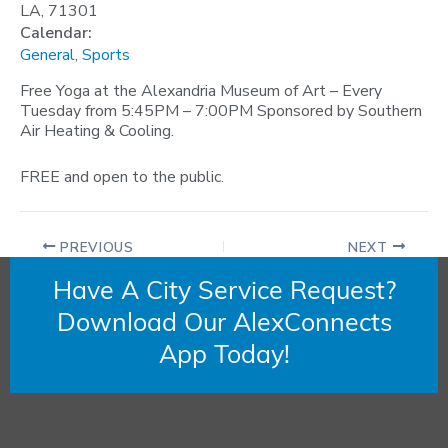
LA, 71301
Calendar:
General
,
Sports
Free Yoga at the Alexandria Museum of Art – Every
Tuesday from 5:45PM – 7:00PM Sponsored by Southern
Air Heating & Cooling.
FREE and open to the public.
PREVIOUS
NEXT
Have A City Service Request?
Download Our AlexConnects
App Today!