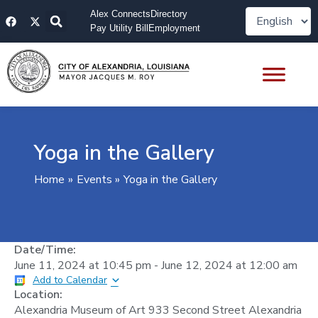
Skip
F
X
Alex Connects
Directory
to
a
-
Pay Utility Bill
Employment
content
c
t
e
w
b
i
o
t
o
t
k
e
r
Yoga in the Gallery
Home
Events
Yoga in the Gallery
Date/Time:
June 11, 2024
at
10:45 pm
-
June 12, 2024
at
12:00 am
Add to Calendar
Location:
Alexandria Museum of Art 933 Second Street Alexandria