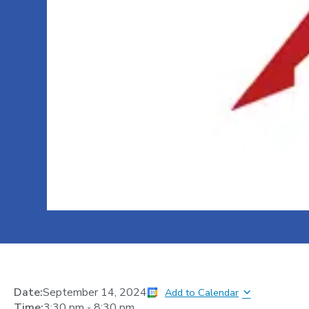
Date:
September 14, 2024
Add to Calendar
Time:
3:30 pm
-
8:30 pm