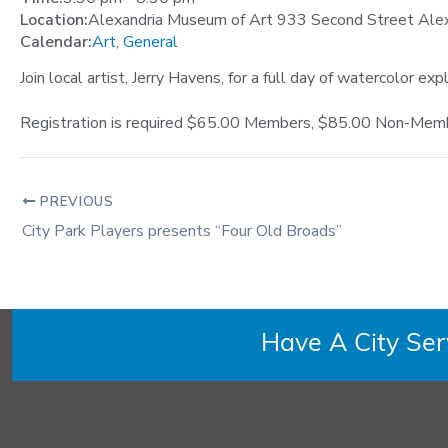
Location:
Alexandria Museum of Art 933 Second Street Ale
Calendar:
Art
,
General
Join local artist, Jerry Havens, for a full day of watercolor ex
Registration is required $65.00 Members, $85.00 Non-Member
PREVIOUS
City Park Players presents “Four Old Broads”
Have A City Se