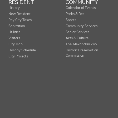
RESIDENT
COMMUNITY
History
Calendar of Events
New Resident
Parks & Rec
Pay City Taxes
Sports
Sanitation
Community Services
Utilities
Senior Services
Visitors
Arts & Culture
City Map
The Alexandria Zoo
Holiday Schedule
Historic Preservation
Commission
City Projects