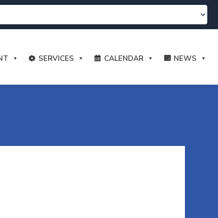
NT
SERVICES
CALENDAR
NEWS