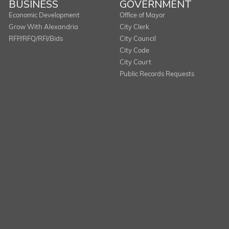
BUSINESS
GOVERNMENT
Economic Development
Office of Mayor
Grow With Alexandria
City Clerk
RFP/RFQ/RFI/Bids
City Council
City Code
City Court
Public Records Requests