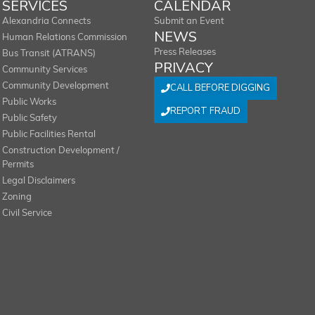
SERVICES
CALENDAR
Alexandria Connects
Submit an Event
NEWS
Human Relations Commission
Press Releases
Bus Transit (ATRANS)
PRIVACY
Community Services
Community Development
CALL BEFORE DIGGING
Public Works
REPORT FRAUD
Public Safety
Public Facilities Rental
Construction Development /
Permits
Legal Disclaimers
Zoning
Civil Service