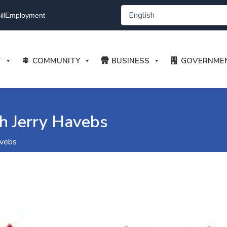
ll
Employment
T
COMMUNITY
BUSINESS
GOVERNME
h Jerry Havebs
avebs