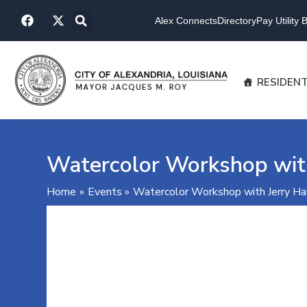
Skip
F
X
to
Alex Connects
Directory
Pay Utility Bi
a
-
content
c
t
e
w
b
i
o
t
RESIDEN
o
t
k
e
r
Watercolor Workshop wit
Home
Events
Watercolor Workshop with Jerry H