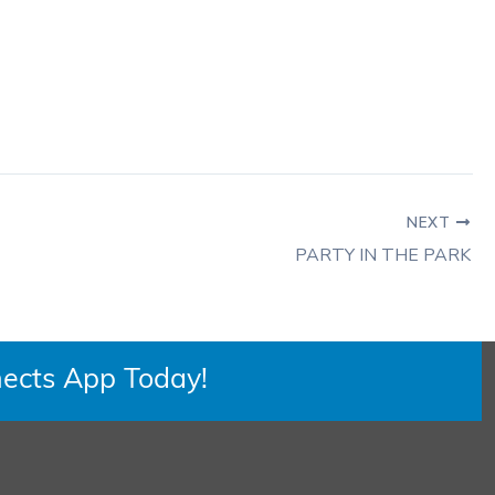
NEXT
PARTY IN THE PARK
ects App Today!