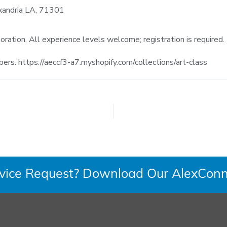
xandria LA, 71301
ploration. All experience levels welcome; registration is required.
s. https://aeccf3-a7.myshopify.com/collections/art-class
rvice Request? Download Our AlexConn