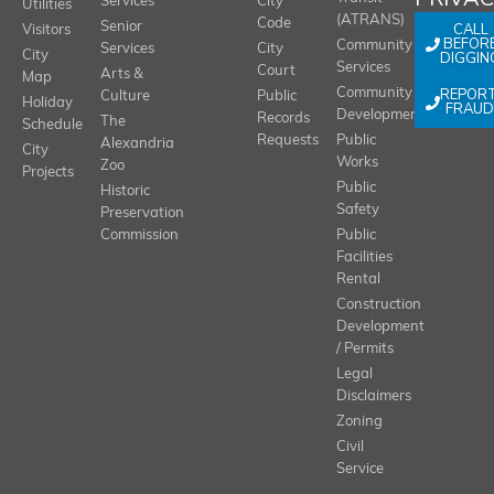
Services
City
Utilities
(ATRANS)
Code
Senior
CALL
Visitors
BEFOR
Community
Services
City
City
DIGGIN
Services
Court
Arts &
Map
REPOR
Community
Culture
Public
Holiday
FRAUD
Development
Records
The
Schedule
Requests
Public
Alexandria
City
Works
Zoo
Projects
Public
Historic
Safety
Preservation
Commission
Public
Facilities
Rental
Construction
Development
/ Permits
Legal
Disclaimers
Zoning
Civil
Service