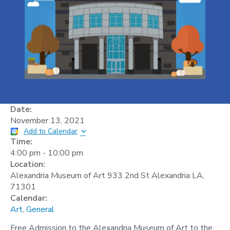
Date:
November 13, 2021
Add to Calendar
Time:
4:00 pm
-
10:00 pm
Location:
Alexandria Museum of Art 933 2nd St Alexandria LA,
71301
Calendar:
Art
,
General
Free Admission to the Alexandria Museum of Art to the