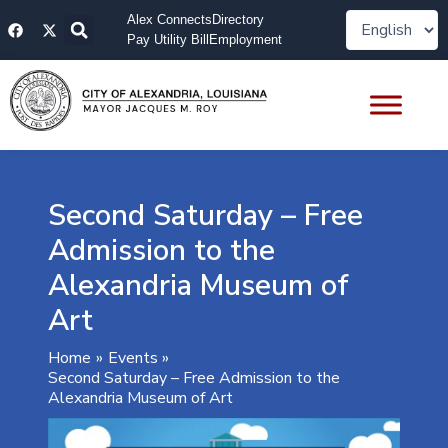
Skip
F
X
Alex Connects
Directory
to
a
-
Pay Utility Bill
Employment
content
c
t
e
w
b
i
o
t
o
t
k
e
r
Second Saturday – Free
Admission to the
Alexandria Museum of
Art
Home
Events
Second Saturday – Free Admission to the
Alexandria Museum of Art