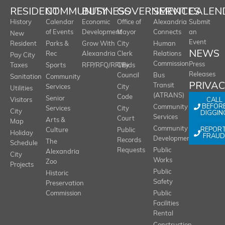
RESIDENT
COMMUNITY
BUSINESS
GOVERNMENT
SERVICES
CALEN
History
Calendar
Economic
Office of
Alexandria
Submit
of Events
Development
Mayor
Connects
an
New
Event
Resident
Parks &
Grow With
City
Human
NEWS
Rec
Alexandria
Clerk
Relations
Pay City
Commission
Press
Taxes
Sports
RFP/RFQ/RFI/Bids
City
Releases
Council
Bus
Sanitation
Community
PRIVA
Transit
Services
City
Utilities
(ATRANS)
Code
Senior
CALL
Visitors
BEFOR
Community
Services
City
City
DIGGIN
Services
Court
Arts &
Map
REPOR
Community
Culture
Public
Holiday
FRAUD
Development
Records
The
Schedule
Requests
Public
Alexandria
City
Works
Zoo
Projects
Public
Historic
Safety
Preservation
Commission
Public
Facilities
Rental