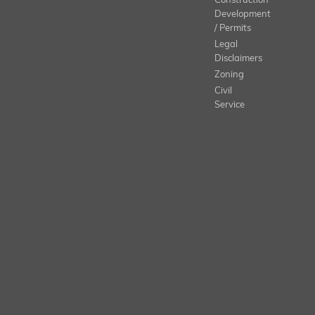
Construction
Development
/ Permits
Legal
Disclaimers
Zoning
Civil
Service