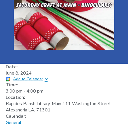
Date:
June 8, 2024
Add to Calendar
Time:
3:00 pm
-
4:00 pm
Location:
Rapides Parish Library, Main 411 Washington Street
Alexandria LA, 71301
Calendar:
General