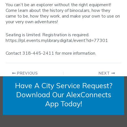
You can’t be an explorer without the right equipment!
Come learn about the history of binoculars, how they
came to be, how they work, and make your own to use on
your very own adventures!
Seating is limited. Registration is required.
https://rpl.events.mylibrary.digital/event?id=77301
Contact 318-445-2411 for more information.
PREVIOUS
NEXT
Have A City Service Request?
Download Our AlexConnects
App Today!