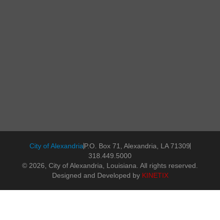
City of Alexandria
P.O. Box 71, Alexandria, LA 71309
318.449.5000
© 2026, City of Alexandria, Louisiana. All rights reserved.
Designed and Developed by
KINETIX