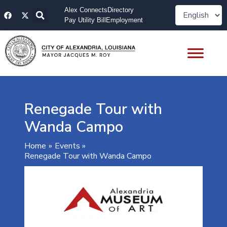
Skip
F
X
Alex Connects
Directory
to
a
-
Pay Utility Bill
Employment
content
c
t
e
w
b
i
o
t
o
t
k
e
r
Renegade Tour with
Wanda Campo
Home
Events
Renegade Tour with Wanda Campo