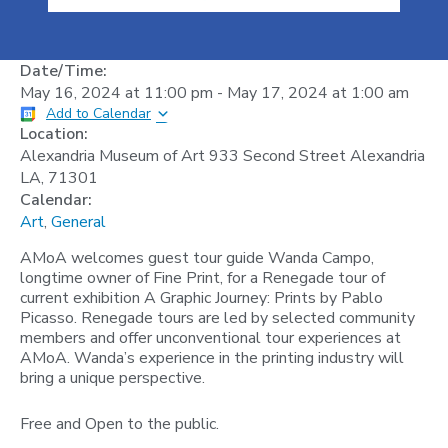
Date/Time:
May 16, 2024
at
11:00 pm
-
May 17, 2024
at
1:00 am
Add to Calendar
Location:
Alexandria Museum of Art 933 Second Street Alexandria
LA, 71301
Calendar:
Art
,
General
AMoA welcomes guest tour guide Wanda Campo,
longtime owner of Fine Print, for a Renegade tour of
current exhibition A Graphic Journey: Prints by Pablo
Picasso. Renegade tours are led by selected community
members and offer unconventional tour experiences at
AMoA. Wanda’s experience in the printing industry will
bring a unique perspective.
Free and Open to the public.