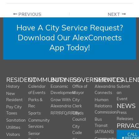
PREVIOUS
NEXT
Have A City Service Request?
Download Our AlexConnects
App Today!
RESIDENT
COMMUNITY
BUSINESS
GOVERNMENT
SERVICES
CALEN
History
Calendar
Economic
Office of
Alexandria
Submit
of Events
Development
Mayor
Connects
an
New
Event
Resident
Parks &
Grow With
City
Human
NEWS
Rec
Alexandria
Clerk
Relations
Pay City
Commission
Press
Taxes
Sports
RFP/RFQ/RFI/Bids
City
Releases
Council
Bus
Sanitation
Community
PRIVA
Transit
Services
City
Utilities
(ATRANS)
Code
Senior
CALL
Visitors
BEFOR