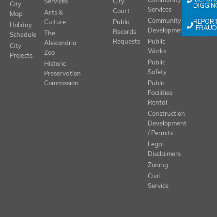
Community
Services
City
City
DIGGIN
Services
Court
Arts &
Map
REPOR
Community
Culture
Public
Holiday
FRAUD
Development
Records
The
Schedule
Requests
Public
Alexandria
City
Works
Zoo
Projects
Public
Historic
Safety
Preservation
Commission
Public
Facilities
Rental
Construction
Development
/ Permits
Legal
Disclaimers
Zoning
Civil
Service