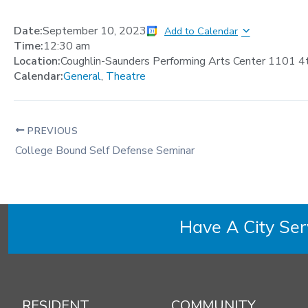
Date:
September 10, 2023
Add to Calendar
Time:
12:30 am
Location:
Coughlin-Saunders Performing Arts Center 1101 4
Calendar:
General
,
Theatre
PREVIOUS
College Bound Self Defense Seminar
Have A City Se
RESIDENT
COMMUNITY