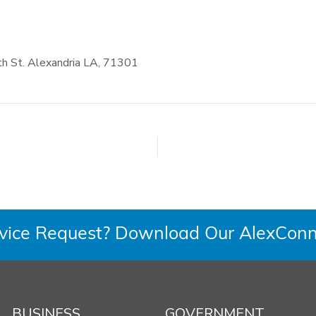
th St. Alexandria LA, 71301
rvice Request? Download Our AlexConn
BUSINESS
GOVERNMENT