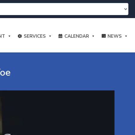
NT
SERVICES
CALENDAR
NEWS
Woe