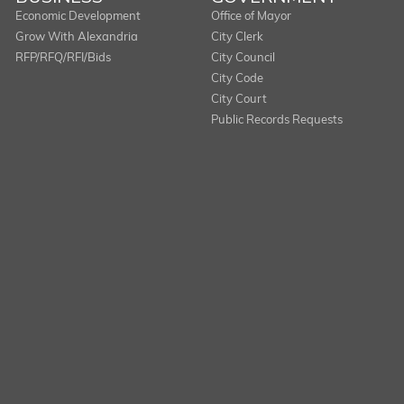
Economic Development
Office of Mayor
Grow With Alexandria
City Clerk
RFP/RFQ/RFI/Bids
City Council
City Code
City Court
Public Records Requests