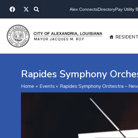
Skip
F
X
to
Alex Connects
Directory
Pay Utility Bi
a
-
content
c
t
e
w
b
i
o
t
RESIDEN
o
t
k
e
r
Rapides Symphony Orches
Home
Events
Rapides Symphony Orchestra – Nev