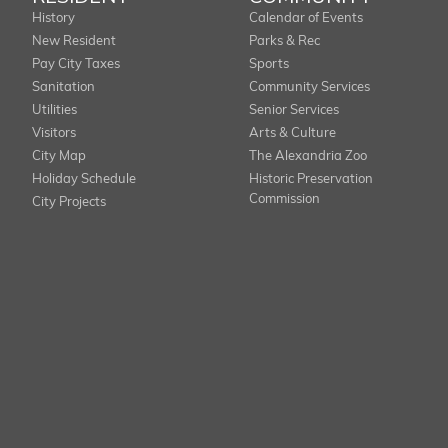
History
Calendar of Events
New Resident
Parks & Rec
Pay City Taxes
Sports
Sanitation
Community Services
Utilities
Senior Services
Visitors
Arts & Culture
City Map
The Alexandria Zoo
Holiday Schedule
Historic Preservation
Commission
City Projects