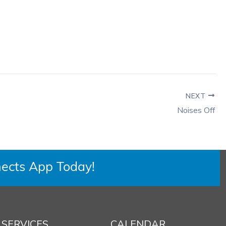
NEXT
Noises Off
ects App Today!
SERVICES
CALENDAR