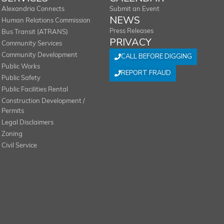
Alexandria Connects
Submit an Event
NEWS
Human Relations Commission
Press Releases
Bus Transit (ATRANS)
PRIVACY
Community Services
Community Development
CALL BEFORE DIGGING
Public Works
REPORT FRAUD
Public Safety
Public Facilities Rental
Construction Development /
Permits
Legal Disclaimers
Zoning
Civil Service