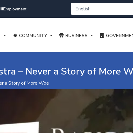
ll
Employment
T
COMMUNITY
BUSINESS
GOVERNME
tra – Never a Story of More 
er a Story of More Woe