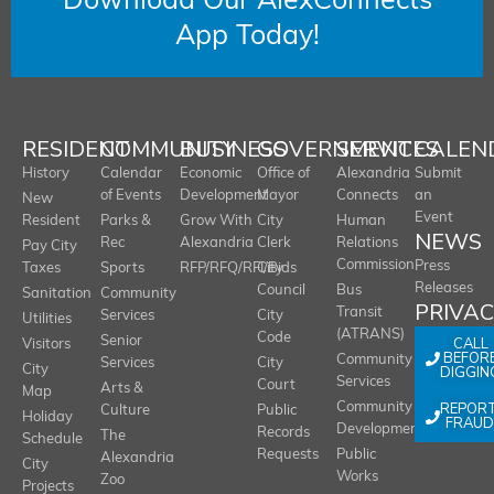
Download Our AlexConnects
App Today!
RESIDENT
COMMUNITY
BUSINESS
GOVERNMENT
SERVICES
CALEN
History
Calendar
Economic
Office of
Alexandria
Submit
of Events
Development
Mayor
Connects
an
New
Event
Resident
Parks &
Grow With
City
Human
NEWS
Rec
Alexandria
Clerk
Relations
Pay City
Commission
Press
Taxes
Sports
RFP/RFQ/RFI/Bids
City
Releases
Council
Bus
Sanitation
Community
PRIVA
Transit
Services
City
Utilities
(ATRANS)
Code
Senior
CALL
Visitors
BEFOR
Community
Services
City
City
DIGGIN
Services
Court
Arts &
Map
REPOR
Community
Culture
Public
Holiday
FRAUD
Development
Records
The
Schedule
Requests
Public
Alexandria
City
Works
Zoo
Projects