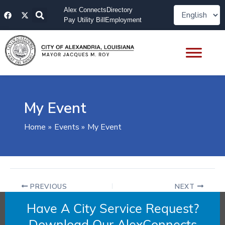
Skip
F
X
Alex Connects
Directory
to
a
-
Pay Utility Bill
Employment
content
c
t
e
w
b
i
o
t
o
t
k
e
r
My Event
Home
Events
My Event
PREVIOUS
NEXT
Have A City Service Request?