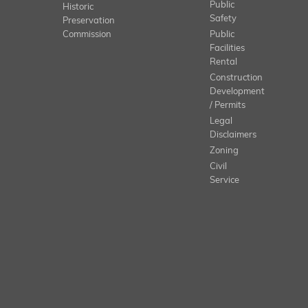
Public
Historic
Safety
Preservation
Commission
Public
Facilities
Rental
Construction
Development
/ Permits
Legal
Disclaimers
Zoning
Civil
Service