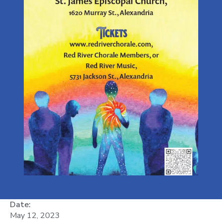
Date:
May 12, 2023