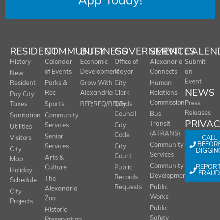
App Today!
RESIDENT
COMMUNITY
BUSINESS
GOVERNMENT
SERVICES
CALEN
History
Calendar
Economic
Office of
Alexandria
Submit
of Events
Development
Mayor
Connects
an
New
Event
Resident
Parks &
Grow With
City
Human
NEWS
Rec
Alexandria
Clerk
Relations
Pay City
Commission
Press
Taxes
Sports
RFP/RFQ/RFI/Bids
City
Releases
Council
Bus
Sanitation
Community
PRIVA
Transit
Services
City
Utilities
(ATRANS)
Code
Senior
CALL
Visitors
BEFOR
Community
Services
City
City
DIGGIN
Services
Court
Arts &
Map
REPOR
Community
Culture
Public
Holiday
FRAUD
Development
Records
The
Schedule
Requests
Public
Alexandria
City
Works
Zoo
Projects
Public
Historic
Safety
Preservation