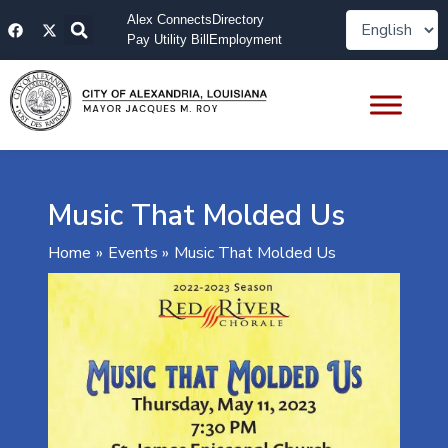
Skip
F
X
Alex Connects
Directory
to
a
-
Pay Utility Bill
Employment
content
c
t
e
w
b
i
o
t
o
t
k
e
r
Music That Molded Us
Home
Events
Music That Molded Us