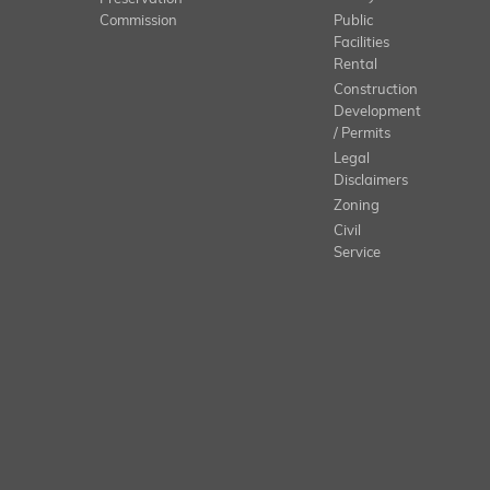
Commission
Public
Facilities
Rental
Construction
Development
/ Permits
Legal
Disclaimers
Zoning
Civil
Service