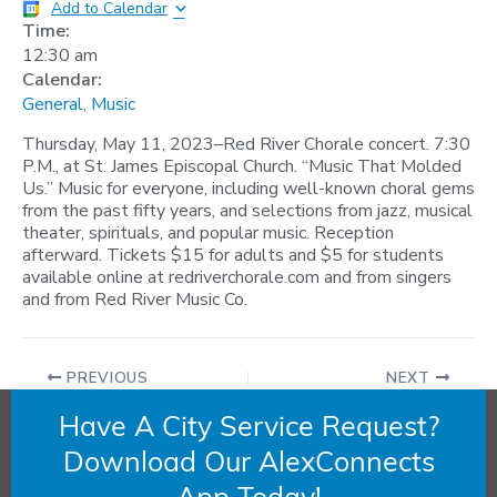
Add to Calendar
Time:
12:30 am
Calendar:
General
,
Music
Thursday, May 11, 2023–Red River Chorale concert. 7:30
P.M., at St. James Episcopal Church. “Music That Molded
Us.” Music for everyone, including well-known choral gems
from the past fifty years, and selections from jazz, musical
theater, spirituals, and popular music. Reception
afterward. Tickets $15 for adults and $5 for students
available online at redriverchorale.com and from singers
and from Red River Music Co.
PREVIOUS
NEXT
Have A City Service Request?
Download Our AlexConnects