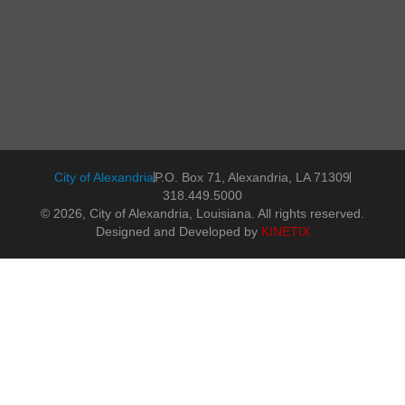
City of Alexandria
P.O. Box 71, Alexandria, LA 71309
318.449.5000
© 2026, City of Alexandria, Louisiana. All rights reserved.
Designed and Developed by
KINETIX