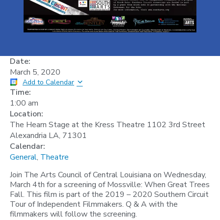
Date:
March 5, 2020
Add to Calendar
Time:
1:00 am
Location:
The Hearn Stage at the Kress Theatre 1102 3rd Street
Alexandria LA, 71301
Calendar:
General
,
Theatre
Join The Arts Council of Central Louisiana on Wednesday,
March 4th for a screening of Mossville: When Great Trees
Fall. This film is part of the 2019 – 2020 Southern Circuit
Tour of Independent Filmmakers. Q & A with the
filmmakers will follow the screening.