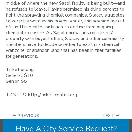
middle of where the new Sasol facility is being built—and
he refuses to leave. Having promised his dying parents to
fight the sprawling chemical companies, Stacey struggles
to keep his word as his power, water, and sewage are cut
off, and his health continues to decline from ongoing
chemical exposure. As Sasol encroaches on citizens’
property with buyout offers, Stacey and other community
members have to decide whether to exist in a chemical
war zone, or abandon land that has been in their families
for generations.
Ticket pricing :
General: $10
Senior: $5
TICKETS: http://ticket-central.org
PREVIOUS
NEXT
Have A City Service Request?