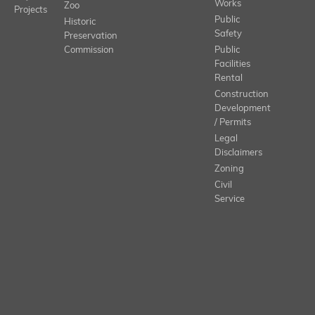
Works
Zoo
Projects
Public
Historic
Safety
Preservation
Commission
Public
Facilities
Rental
Construction
Development
/ Permits
Legal
Disclaimers
Zoning
Civil
Service