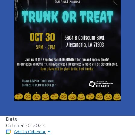
Date:
October 30, 2023
Add to Calendar