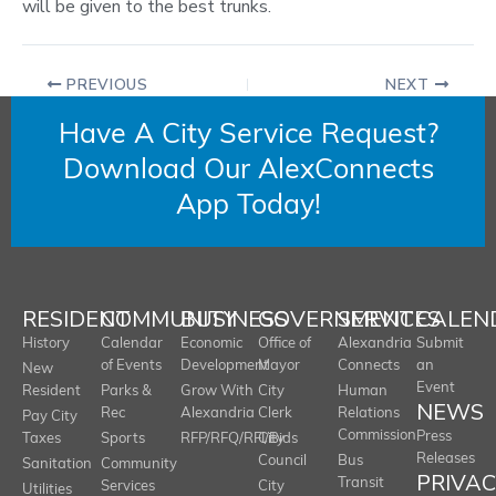
will be given to the best trunks.
PREVIOUS
NEXT
Have A City Service Request?
Download Our AlexConnects
App Today!
RESIDENT
COMMUNITY
BUSINESS
GOVERNMENT
SERVICES
CALEN
History
Calendar
Economic
Office of
Alexandria
Submit
of Events
Development
Mayor
Connects
an
New
Event
Resident
Parks &
Grow With
City
Human
NEWS
Rec
Alexandria
Clerk
Relations
Pay City
Commission
Press
Taxes
Sports
RFP/RFQ/RFI/Bids
City
Releases
Council
Bus
Sanitation
Community
PRIVA
Transit
Services
City
Utilities