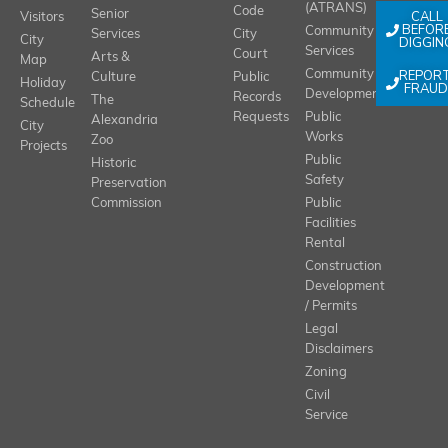
(ATRANS)
Code
Senior
CALL
Visitors
BEFOR
Community
Services
City
City
DIGGIN
Services
Court
Arts &
Map
REPOR
Community
Culture
Public
Holiday
FRAUD
Development
Records
The
Schedule
Requests
Public
Alexandria
City
Works
Zoo
Projects
Public
Historic
Safety
Preservation
Commission
Public
Facilities
Rental
Construction
Development
/ Permits
Legal
Disclaimers
Zoning
Civil
Service