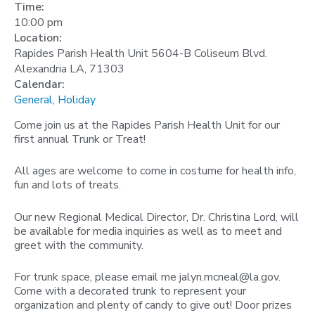
Time:
10:00 pm
Location:
Rapides Parish Health Unit 5604-B Coliseum Blvd.
Alexandria LA, 71303
Calendar:
General
,
Holiday
Come join us at the Rapides Parish Health Unit for our
first annual Trunk or Treat!
All ages are welcome to come in costume for health info,
fun and lots of treats.
Our new Regional Medical Director, Dr. Christina Lord, will
be available for media inquiries as well as to meet and
greet with the community.
For trunk space, please email me
jalyn.mcneal@la.gov
.
Come with a decorated trunk to represent your
organization and plenty of candy to give out! Door prizes