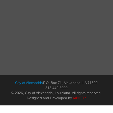
City of Alexandria
P.O. Box 71, Alexandria, LA 71309
318.449.5000
© 2026, City of Alexandria, Louisiana. All rights reserved.
Designed and Developed by
KINETIX