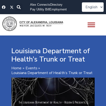
Skip
F
X
Alex Connects
Directory
to
a
-
Pay Utility Bill
Employment
content
c
t
e
w
b
i
o
t
o
t
k
e
r
Louisiana Department of
Health’s Trunk or Treat
Home
Events
Louisiana Department of Health’s Trunk or Treat