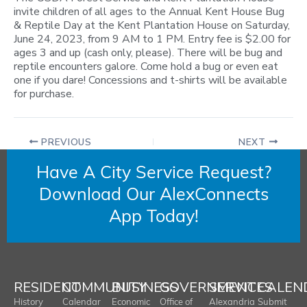
invite children of all ages to the Annual Kent House Bug
& Reptile Day at the Kent Plantation House on Saturday,
June 24, 2023, from 9 AM to 1 PM. Entry fee is $2.00 for
ages 3 and up (cash only, please). There will be bug and
reptile encounters galore. Come hold a bug or even eat
one if you dare! Concessions and t-shirts will be available
for purchase.
PREVIOUS
NEXT
Have A City Service Request?
Download Our AlexConnects
App Today!
RESIDENT
COMMUNITY
BUSINESS
GOVERNMENT
SERVICES
CALEN
History
Calendar
Economic
Office of
Alexandria
Submit