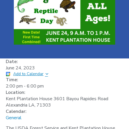
Date:
June 24, 2023
Add to Calendar
Time:
2:00 pm
-
6:00 pm
Location:
Kent Plantation House 3601 Bayou Rapides Road
Alexandria LA, 71303
Calendar:
General
The USDA Forest Service and Kent Plantation House