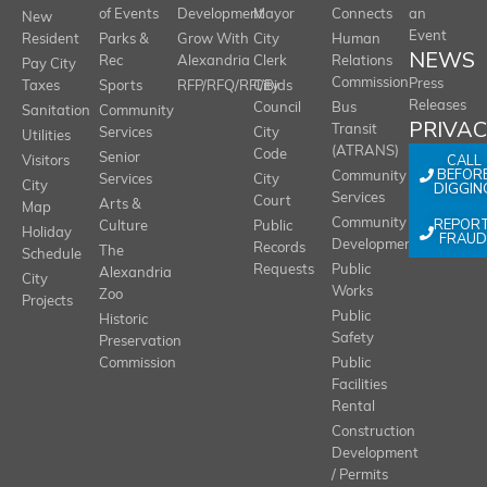
of Events
Development
Mayor
Connects
an
New
Event
Resident
Parks &
Grow With
City
Human
NEWS
Rec
Alexandria
Clerk
Relations
Pay City
Commission
Press
Taxes
Sports
RFP/RFQ/RFI/Bids
City
Releases
Council
Bus
Sanitation
Community
PRIVA
Transit
Services
City
Utilities
(ATRANS)
Code
Senior
CALL
Visitors
BEFOR
Community
Services
City
City
DIGGIN
Services
Court
Arts &
Map
REPOR
Community
Culture
Public
Holiday
FRAUD
Development
Records
The
Schedule
Requests
Public
Alexandria
City
Works
Zoo
Projects
Public
Historic
Safety
Preservation
Commission
Public
Facilities
Rental
Construction
Development
/ Permits