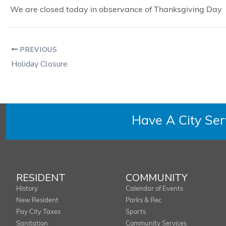
We are closed today in observance of Thanksgiving Day
PREVIOUS
Holiday Closure
Have A City Se
RESIDENT
COMMUNITY
History
Calendar of Events
New Resident
Parks & Rec
Pay City Taxes
Sports
Sanitation
Community Services