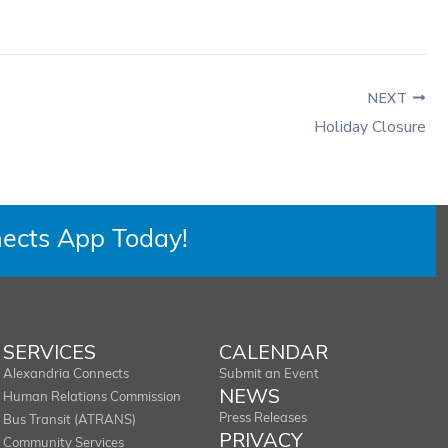
NEXT
Holiday Closure
ects App Today!
SERVICES
CALENDAR
Alexandria Connects
Submit an Event
NEWS
Human Relations Commission
Press Releases
Bus Transit (ATRANS)
PRIVACY
Community Services