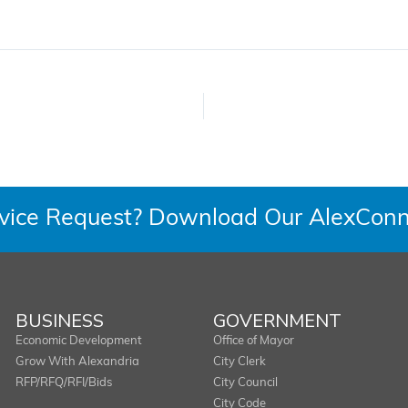
rvice Request? Download Our AlexConn
BUSINESS
GOVERNMENT
Economic Development
Office of Mayor
Grow With Alexandria
City Clerk
RFP/RFQ/RFI/Bids
City Council
City Code