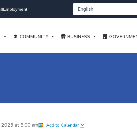
ll
Employment
T
COMMUNITY
BUSINESS
GOVERNME
, 2023
at
5:00 am
Add to Calendar