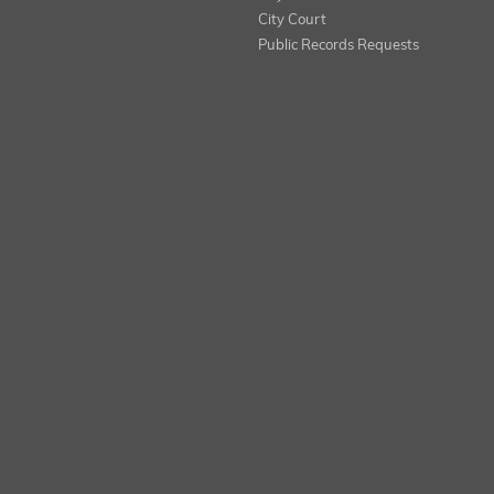
City Court
Public Records Requests