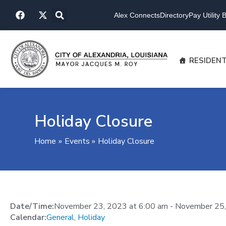
Skip
F
X
to
Alex Connects
Directory
Pay Utility Bi
a
-
content
c
t
e
w
b
i
o
t
RESIDEN
o
t
k
e
r
Holiday Closure
Home
Events
Holiday Closure
Date/Time:
November 23, 2023
at
6:00 am
-
November 25
Calendar:
General
,
Holiday