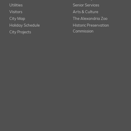
Utilities
Senior Services
Visitors
Arts & Culture
City Map
The Alexandria Zoo
Holiday Schedule
Historic Preservation
Commission
City Projects