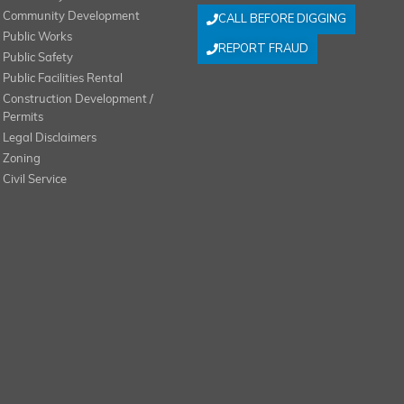
Community Development
CALL BEFORE DIGGING
Public Works
REPORT FRAUD
Public Safety
Public Facilities Rental
Construction Development /
Permits
Legal Disclaimers
Zoning
Civil Service