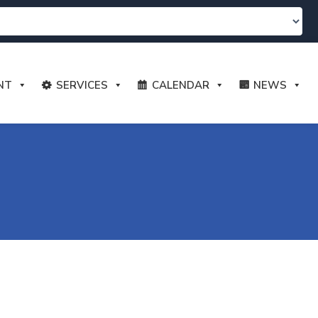
NT
SERVICES
CALENDAR
NEWS