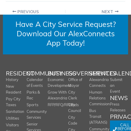
PREVIOUS
NEXT
Have A City Service Request?
Download Our AlexConnects
App Today!
RESIDENT
COMMUNITY
BUSINESS
GOVERNMENT
SERVICES
CALEN
History
Calendar
Economic
Office of
Alexandria
Submit
of Events
Development
Mayor
Connects
an
New
Event
Resident
Parks &
Grow With
City
Human
NEWS
Rec
Alexandria
Clerk
Relations
Pay City
Commission
Press
Taxes
Sports
RFP/RFQ/RFI/Bids
City
Releases
Council
Bus
Sanitation
Community
PRIVA
Transit
Services
City
Utilities
(ATRANS)
Code
Senior
CALL
Visitors
BEFOR
Community
Services
City