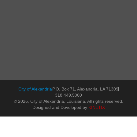
City of Alexandria
P.O. Box 71, Alexandria, LA 71309
318.449.5000
© 2026, City of Alexandria, Louisiana. All rights reserved.
Designed and Developed by
KINETIX