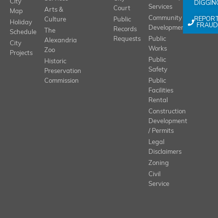
City
DIGGIN
Services
Court
Arts &
Map
REPOR
Community
Culture
Public
Holiday
FRAUD
Development
Records
The
Schedule
Requests
Public
Alexandria
City
Works
Zoo
Projects
Public
Historic
Safety
Preservation
Commission
Public
Facilities
Rental
Construction
Development
/ Permits
Legal
Disclaimers
Zoning
Civil
Service