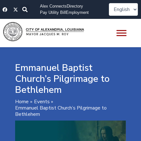
Skip
F
X
Alex Connects
Directory
to
a
-
Pay Utility Bill
Employment
content
c
t
e
w
b
i
o
t
o
t
k
e
r
Emmanuel Baptist
Church’s Pilgrimage to
Bethlehem
Home
Events
Emmanuel Baptist Church’s Pilgrimage to
Bethlehem