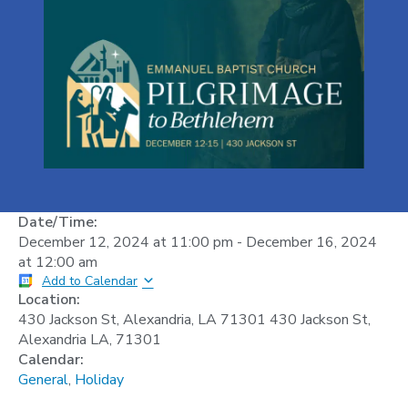
Date/Time:
December 12, 2024
at
11:00 pm
-
December 16, 2024
at
12:00 am
Add to Calendar
Location:
430 Jackson St, Alexandria, LA 71301 430 Jackson St,
Alexandria LA, 71301
Calendar:
General
,
Holiday