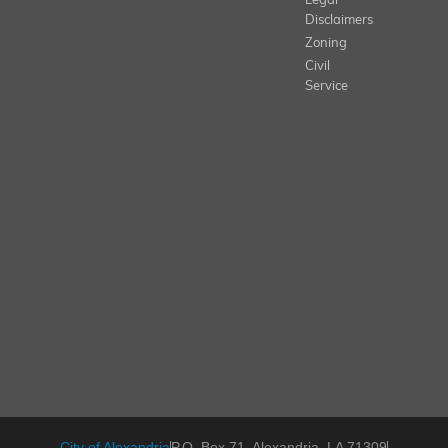
Legal
Disclaimers
Zoning
Civil
Service
City of Alexandria
P.O. Box 71, Alexandria, LA 71309