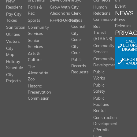
of Events
Development
Mayor
Connects
an
New
Event
Resident
Parks &
Grow With
City
Human
NEWS
Rec
Alexandria
Clerk
Relations
Pay City
Commission
Press
Taxes
Sports
RFP/RFQ/RFI/Bids
City
Releases
Council
Bus
Sanitation
Community
PRIVA
Transit
Services
City
Utilities
(ATRANS)
Code
Senior
CALL
Visitors
BEFOR
Community
Services
City
City
DIGGIN
Services
Court
Arts &
Map
REPOR
Community
Culture
Public
Holiday
FRAUD
Development
Records
The
Schedule
Requests
Public
Alexandria
City
Works
Zoo
Projects
Public
Historic
Safety
Preservation
Commission
Public
Facilities
Rental
Construction
Development
/ Permits