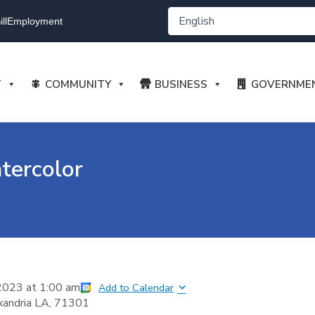
ll
Employment
T
COMMUNITY
BUSINESS
GOVERNME
tercolor
2023
at
1:00 am
Add to Calendar
xandria LA, 71301