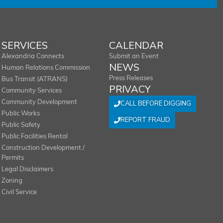
SERVICES
CALENDAR
Alexandria Connects
Submit an Event
NEWS
Human Relations Commission
Press Releases
Bus Transit (ATRANS)
PRIVACY
Community Services
Community Development
CALL BEFORE DIGGING
Public Works
REPORT FRAUD
Public Safety
Public Facilities Rental
Construction Development /
Permits
Legal Disclaimers
Zoning
Civil Service