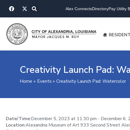
Skip
F
X
to
Alex Connects
Directory
Pay Utility Bi
a
-
content
c
t
e
w
b
i
o
t
RESIDEN
o
t
k
e
r
Creativity Launch Pad: Wa
Home
Events
Creativity Launch Pad: Watercolor
Date/Time:
December 5, 2023
at
11:30 pm
-
December 6, 
Location:
Alexandria Museum of Art 933 Second Street Ale