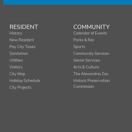
RESIDENT
COMMUNITY
History
Calendar of Events
New Resident
Parks & Rec
Pay City Taxes
Sports
Sanitation
Community Services
Utilities
Senior Services
Visitors
Arts & Culture
City Map
The Alexandria Zoo
Holiday Schedule
Historic Preservation
Commission
City Projects