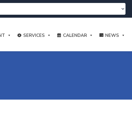
NT
SERVICES
CALENDAR
NEWS