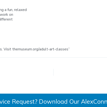
g a fun, relaxed
 work on
ifferent
 Visit themuseum.org/adult-art-classes”
rvice Request? Download Our AlexConn