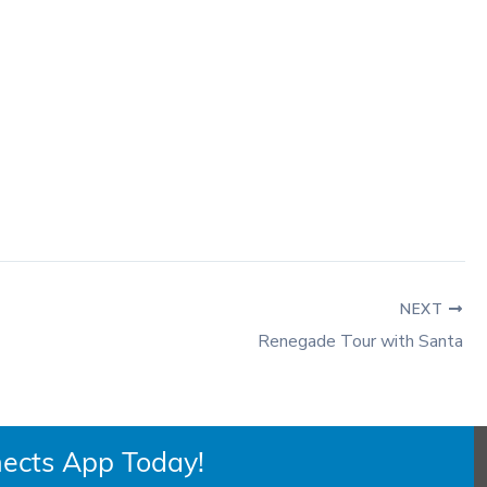
NEXT
Renegade Tour with Santa
ects App Today!