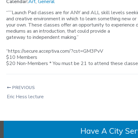
Calendar:
Art
,
General
“””Launch Pad classes are for ANY and ALL skill levels seekin
and creative environment in which to learn something new or
your own. These classes offer an opportunity to experience d
mediums as an introduction, that could provide a
gateway to independent making.”
“https://secure.acceptiva.com/?cst=GM3PvV
$10 Members
$20 Non-Members * You must be 21 to attend these classes.
PREVIOUS
Eric Hess lecture
Have A City Se