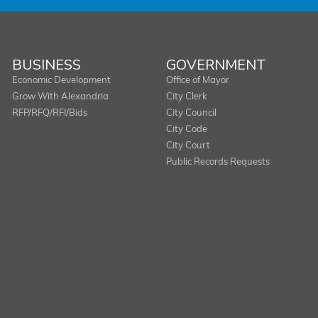
BUSINESS
GOVERNMENT
Economic Development
Office of Mayor
Grow With Alexandria
City Clerk
RFP/RFQ/RFI/Bids
City Council
City Code
City Court
Public Records Requests