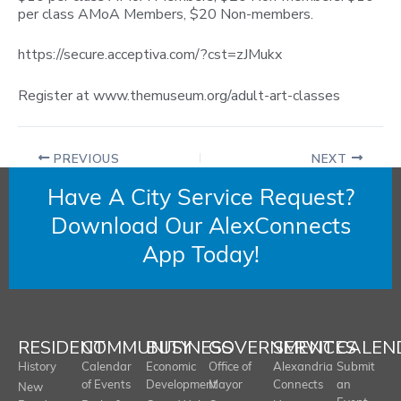
per class AMoA Members, $20 Non-members.
https://secure.acceptiva.com/?cst=zJMukx
Register at www.themuseum.org/adult-art-classes
PREVIOUS
NEXT
Have A City Service Request?
Download Our AlexConnects
App Today!
RESIDENT
COMMUNITY
BUSINESS
GOVERNMENT
SERVICES
CALEN
History
Calendar
Economic
Office of
Alexandria
Submit
of Events
Development
Mayor
Connects
an
New