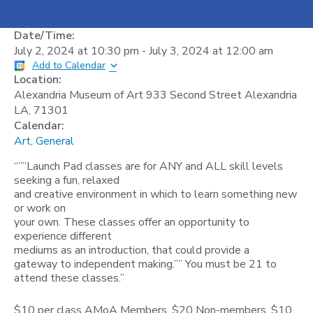
Date/Time:
July 2, 2024
at
10:30 pm
-
July 3, 2024
at
12:00 am
Add to Calendar
Location:
Alexandria Museum of Art 933 Second Street Alexandria
LA, 71301
Calendar:
Art
,
General
“””Launch Pad classes are for ANY and ALL skill levels
seeking a fun, relaxed
and creative environment in which to learn something new
or work on
your own. These classes offer an opportunity to
experience different
mediums as an introduction, that could provide a
gateway to independent making.”” You must be 21 to
attend these classes.”
$10 per class AMoA Members, $20 Non-members. $10