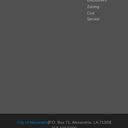
Disclaimers
Zoning
Civil
Service
City of Alexandria
P.O. Box 71, Alexandria, LA 71309