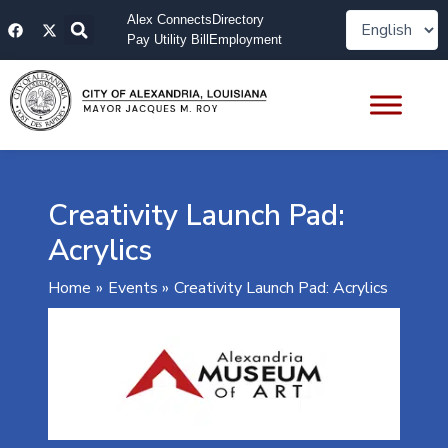
Skip
F
X
Alex Connects
Directory
to
a
-
Pay Utility Bill
Employment
content
c
t
e
w
b
i
o
t
o
t
k
e
r
Creativity Launch Pad:
Acrylics
Home
Events
Creativity Launch Pad: Acrylics