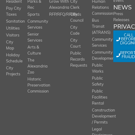
Event
Resident
Parks &
Grow With
City
Human
NEWS
Rec
Alexandria
Clerk
Relations
Pay City
Commission
Press
Taxes
Sports
RFP/RFQ/RFI/Bids
City
Releases
Council
Bus
Sanitation
Community
PRIVA
Transit
Services
City
Utilities
(ATRANS)
Code
Senior
CALL
Visitors
BEFOR
Community
Services
City
City
DIGGIN
Services
Court
Arts &
Map
REPOR
Community
Culture
Public
Holiday
FRAUD
Development
Records
The
Schedule
Requests
Public
Alexandria
City
Works
Zoo
Projects
Public
Historic
Safety
Preservation
Commission
Public
Facilities
Rental
Construction
Development
/ Permits
Legal