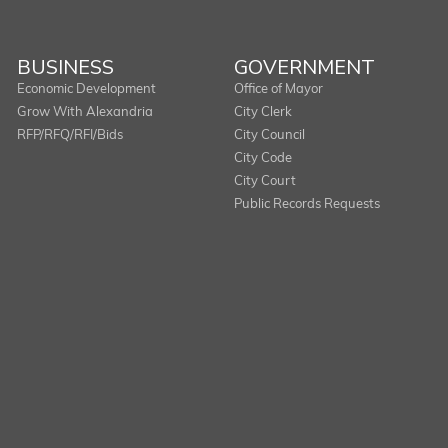
BUSINESS
GOVERNMENT
Economic Development
Office of Mayor
Grow With Alexandria
City Clerk
RFP/RFQ/RFI/Bids
City Council
City Code
City Court
Public Records Requests