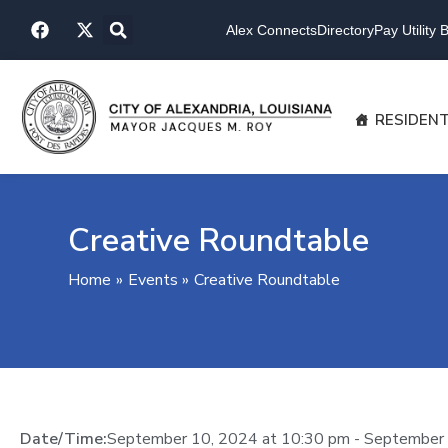
Skip
F
X
to
Alex Connects
Directory
Pay Utility Bi
a
-
content
c
t
e
w
b
i
o
t
RESIDEN
o
t
k
e
r
Creative Roundtable
Home
Events
Creative Roundtable
Date/Time:
September 10, 2024
at
10:30 pm
-
September 