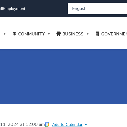
ll
Employment
T
COMMUNITY
BUSINESS
GOVERNME
11, 2024
at
12:00 am
Add to Calendar