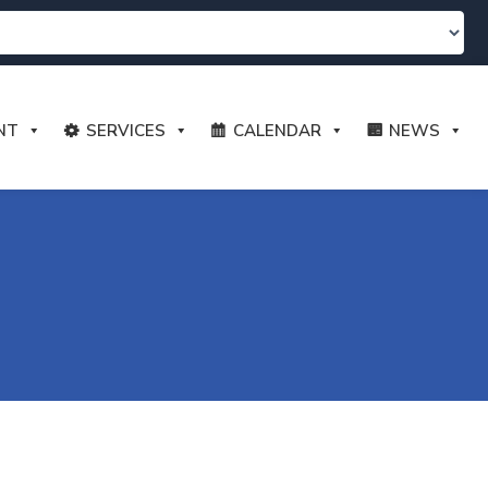
NT
SERVICES
CALENDAR
NEWS