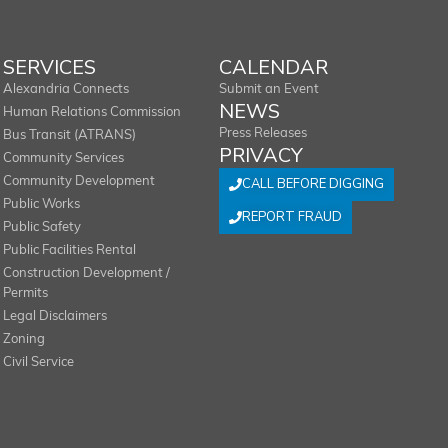
SERVICES
CALENDAR
Alexandria Connects
Submit an Event
NEWS
Human Relations Commission
Press Releases
Bus Transit (ATRANS)
PRIVACY
Community Services
Community Development
CALL BEFORE DIGGING
Public Works
REPORT FRAUD
Public Safety
Public Facilities Rental
Construction Development /
Permits
Legal Disclaimers
Zoning
Civil Service