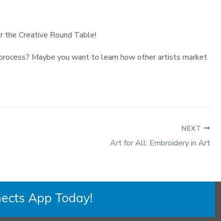
for the Creative Round Table!
ut process? Maybe you want to learn how other artists market
NEXT
Art for All: Embroidery in Art
ects App Today!