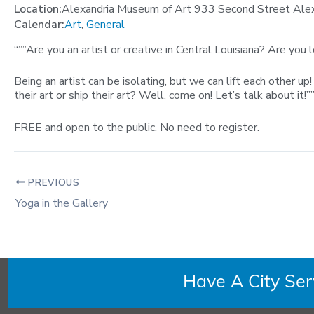
Location:
Alexandria Museum of Art 933 Second Street Ale
Calendar:
Art
,
General
“””Are you an artist or creative in Central Louisiana? Are you
Being an artist can be isolating, but we can lift each other 
their art or ship their art? Well, come on! Let’s talk about it!””
FREE and open to the public. No need to register.
PREVIOUS
Yoga in the Gallery
Have A City Se