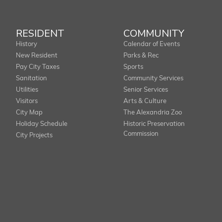
RESIDENT
COMMUNITY
History
Calendar of Events
New Resident
Parks & Rec
Pay City Taxes
Sports
Sanitation
Community Services
Utilities
Senior Services
Visitors
Arts & Culture
City Map
The Alexandria Zoo
Holiday Schedule
Historic Preservation
Commission
City Projects