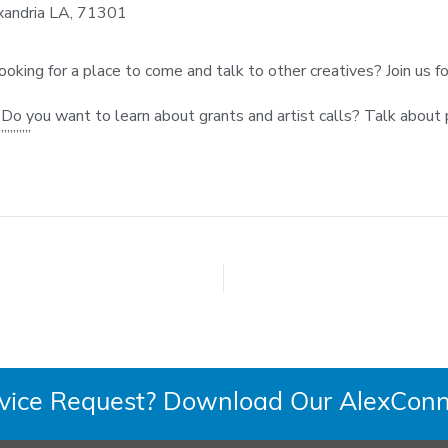
xandria LA, 71301
 looking for a place to come and talk to other creatives? Join us 
up! Do you want to learn about grants and artist calls? Talk abo
”””””
rvice Request? Download Our AlexConn