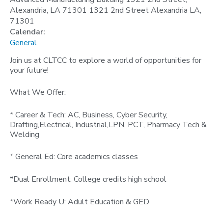
Alexandria, LA 71301 1321 2nd Street Alexandria LA,
71301
Calendar:
General
Join us at CLTCC to explore a world of opportunities for
your future!
What We Offer:
* Career & Tech: AC, Business, Cyber Security,
Drafting,Electrical, Industrial,LPN, PCT, Pharmacy Tech &
Welding
* General Ed: Core academics classes
*Dual Enrollment: College credits high school
*Work Ready U: Adult Education & GED