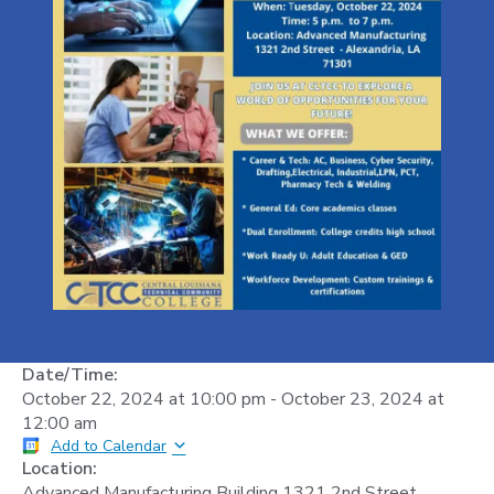
Date/Time:
October 22, 2024
at
10:00 pm
-
October 23, 2024
at
12:00 am
Add to Calendar
Location:
Advanced Manufacturing Building 1321 2nd Street,