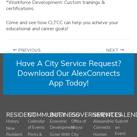
*Workforce Development: Custom trainings &
certifications
Come and see how CLTCC can help you achieve your
educational and career goals!
PREVIOUS
NEXT
Have A City Service Request?
Download Our AlexConnects
App Today!
RESIDENT
COMMUNITY
BUSINESS
GOVERNMENT
SERVICES
CALEN
History
Calendar
Economic
Office of
Alexandria
Submit
of Events
Development
Mayor
Connects
an
New
Event
Resident
Parks &
Grow With
City
Human