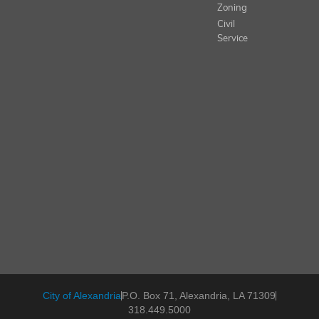
Zoning
Civil
Service
City of Alexandria
P.O. Box 71, Alexandria, LA 71309
318.449.5000