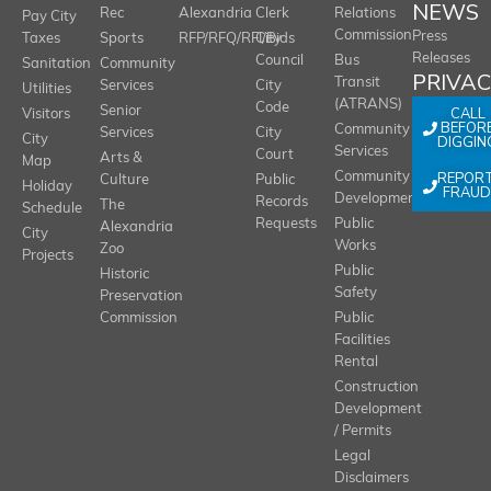
NEWS
Rec
Alexandria
Clerk
Relations
Pay City
Commission
Press
Taxes
Sports
RFP/RFQ/RFI/Bids
City
Releases
Council
Bus
Sanitation
Community
PRIVA
Transit
Services
City
Utilities
(ATRANS)
Code
Senior
CALL
Visitors
BEFOR
Community
Services
City
City
DIGGIN
Services
Court
Arts &
Map
REPOR
Community
Culture
Public
Holiday
FRAUD
Development
Records
The
Schedule
Requests
Public
Alexandria
City
Works
Zoo
Projects
Public
Historic
Safety
Preservation
Commission
Public
Facilities
Rental
Construction
Development
/ Permits
Legal
Disclaimers