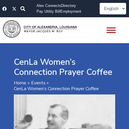
Skip
F
X
Alex Connects
Directory
to
a
-
Pay Utility Bill
Employment
content
c
t
e
w
b
i
o
t
o
t
k
e
r
CenLa Women’s
Connection Prayer Coffee
Home
Events
CenLa Women’s Connection Prayer Coffee