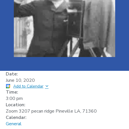
Date:
June 10, 2020
Add to Calendar
Time:
3:00 pm
Location:
Zoom 3207 pecan ridge Pineville LA, 71360
Calendar:
General