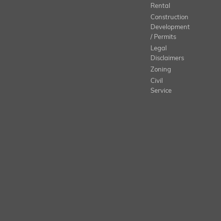
Rental
Construction
Development
/ Permits
Legal
Disclaimers
Zoning
Civil
Service