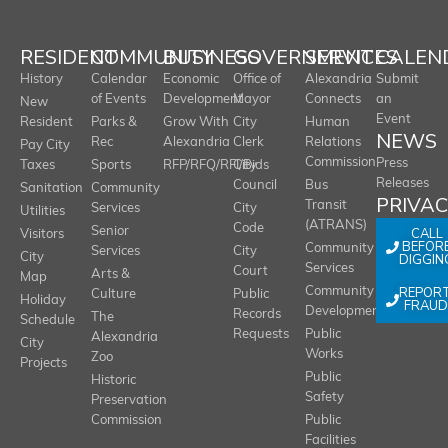
RESIDENT
COMMUNITY
BUSINESS
GOVERNMENT
SERVICES
CALEN
History
Calendar
Economic
Office of
Alexandria
Submit
of Events
Development
Mayor
Connects
an
New
Event
Resident
Parks &
Grow With
City
Human
NEWS
Rec
Alexandria
Clerk
Relations
Pay City
Commission
Press
Taxes
Sports
RFP/RFQ/RFI/Bids
City
Releases
Council
Bus
Sanitation
Community
PRIVA
Transit
Services
City
Utilities
(ATRANS)
Code
Senior
CALL
Visitors
BEFOR
Community
Services
City
City
DIGGIN
Services
Court
Arts &
Map
REPOR
Community
Culture
Public
Holiday
FRAUD
Development
Records
The
Schedule
Requests
Public
Alexandria
City
Works
Zoo
Projects
Public
Historic
Safety
Preservation
Commission
Public
Facilities