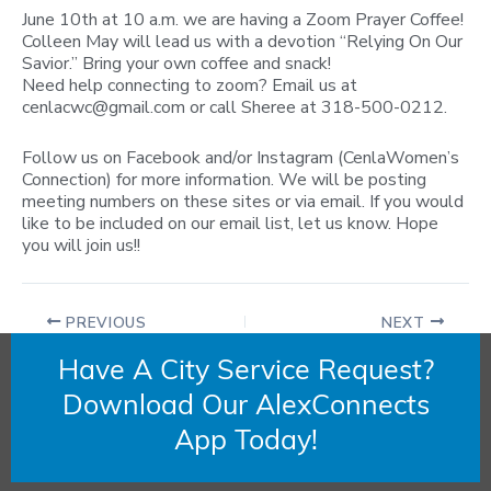
June 10th at 10 a.m. we are having a Zoom Prayer Coffee!
Colleen May will lead us with a devotion “Relying On Our
Savior.” Bring your own coffee and snack!
Need help connecting to zoom? Email us at
cenlacwc@gmail.com
or call Sheree at 318-500-0212.
Follow us on Facebook and/or Instagram (CenlaWomen’s
Connection) for more information. We will be posting
meeting numbers on these sites or via email. If you would
like to be included on our email list, let us know. Hope
you will join us!!
PREVIOUS
NEXT
Have A City Service Request?
Download Our AlexConnects
App Today!