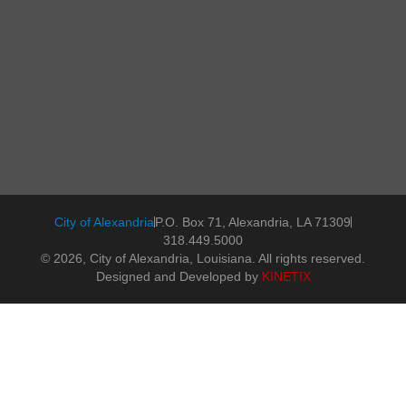
City of Alexandria
P.O. Box 71, Alexandria, LA 71309
318.449.5000
© 2026, City of Alexandria, Louisiana. All rights reserved.
Designed and Developed by
KINETIX