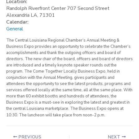
Location:
Randolph Riverfront Center 707 Second Street
Alexandria LA, 71301
Calendar:
General
The Central Louisiana Regional Chamber’s Annual Meeting &
Business Expo
provides an opportunity to celebrate the Chamber’s
accomplishments and thank the outgoing officers and board of
directors. The new chair of the board, officers and board of directors
are introduced and a timely keynote speaker rounds out the
program. The Come Together Locally Business Expo, held in
conjunction with the Annual Meeting, gives participants and
attendees the opportunity to see the latest products, programs and
services offered locally at the same time, all at the same place. With
more than 60 exhibit booths and hundreds of attendees, the
Business Expo is a must-see in exploring the latest and greatest in
the central Louisiana marketplace.
The Business Expo opens at
10:30. The luncheon will take place from noon-2 p.m.
PREVIOUS
NEXT