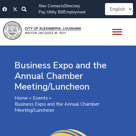
Skip
F
X
Alex Connects
Directory
to
a
-
Pay Utility Bill
Employment
content
c
t
e
w
b
i
o
t
o
t
k
e
r
Business Expo and the
Annual Chamber
Meeting/Luncheon
Home
Events
Business Expo and the Annual Chamber
Meeting/Luncheon