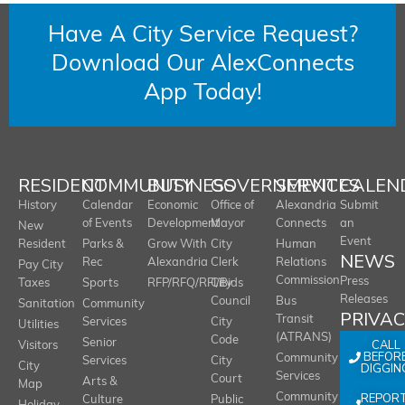
Have A City Service Request?
Download Our AlexConnects
App Today!
RESIDENT
COMMUNITY
BUSINESS
GOVERNMENT
SERVICES
CALEN
History
Calendar
Economic
Office of
Alexandria
Submit
of Events
Development
Mayor
Connects
an
New
Event
Resident
Parks &
Grow With
City
Human
NEWS
Rec
Alexandria
Clerk
Relations
Pay City
Commission
Press
Taxes
Sports
RFP/RFQ/RFI/Bids
City
Releases
Council
Bus
Sanitation
Community
PRIVA
Transit
Services
City
Utilities
(ATRANS)
Code
Senior
CALL
Visitors
BEFOR
Community
Services
City
City
DIGGIN
Services
Court
Arts &
Map
REPOR
Community
Culture
Public