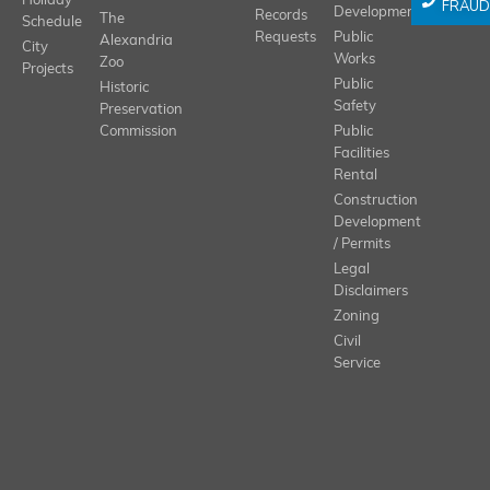
Holiday
FRAUD
Development
Records
The
Schedule
Requests
Public
Alexandria
City
Works
Zoo
Projects
Public
Historic
Safety
Preservation
Commission
Public
Facilities
Rental
Construction
Development
/ Permits
Legal
Disclaimers
Zoning
Civil
Service