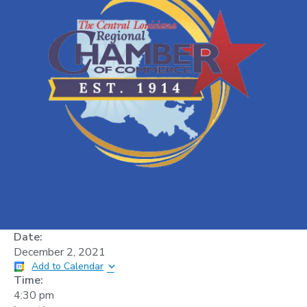
Date:
December 2, 2021
Add to Calendar
Time:
4:30 pm