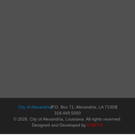
City of Alexandria
P.O. Box 71, Alexandria, LA 71309
318.449.5000
© 2026, City of Alexandria, Louisiana. All rights reserved.
Designed and Developed by
KINETIX