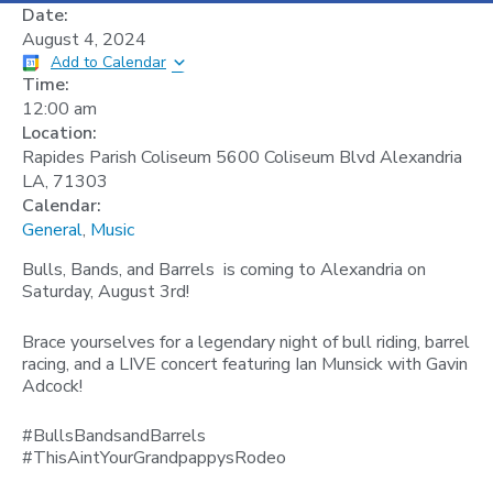
Date:
August 4, 2024
Add to Calendar
Time:
12:00 am
Location:
Rapides Parish Coliseum 5600 Coliseum Blvd Alexandria
LA, 71303
Calendar:
General
,
Music
Bulls, Bands, and Barrels is coming to Alexandria on
Saturday, August 3rd!
Brace yourselves for a legendary night of bull riding, barrel
racing, and a LIVE concert featuring Ian Munsick with Gavin
Adcock!
#BullsBandsandBarrels
#ThisAintYourGrandpappysRodeo