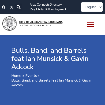
Skip
F
X
Alex Connects
Directory
to
a
-
Pay Utility Bill
Employment
content
c
t
e
w
b
i
o
t
o
t
k
e
r
Bulls, Band, and Barrels
feat Ian Munsick & Gavin
Adcock
Home
Events
Bulls, Band, and Barrels feat Ian Munsick & Gavin
Adcock