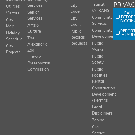
PRIVA
Transit
Services
City
Utilities
(ATRANS)
Code
Senior
CALL
Visitors
BEFOR
Community
Services
City
City
DIGGIN
Services
Court
Arts &
Map
REPOR
Community
Culture
Public
Holiday
FRAUD
Development
Records
The
Schedule
Requests
Public
Alexandria
City
Works
Zoo
Projects
Public
Historic
Safety
Preservation
Commission
Public
Facilities
Rental
Construction
Development
/ Permits
Legal
Disclaimers
Zoning
Civil
Service