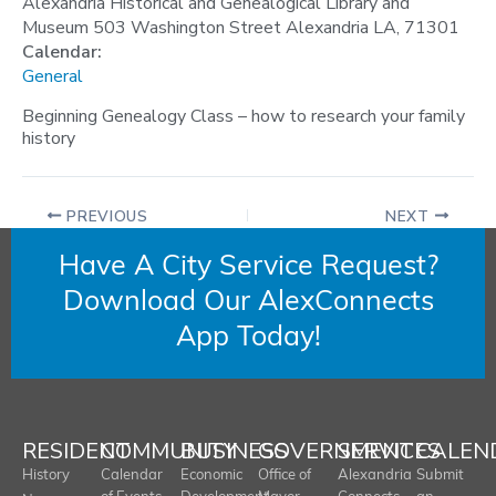
Alexandria Historical and Genealogical Library and
Museum 503 Washington Street Alexandria LA, 71301
Calendar:
General
Beginning Genealogy Class – how to research your family
history
PREVIOUS
NEXT
Have A City Service Request?
Download Our AlexConnects
App Today!
RESIDENT
COMMUNITY
BUSINESS
GOVERNMENT
SERVICES
CALEN
History
Calendar
Economic
Office of
Alexandria
Submit