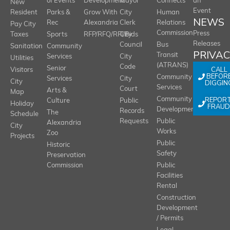
of Events
Development
Mayor
Connects
an
New
Event
Resident
Parks &
Grow With
City
Human
NEWS
Rec
Alexandria
Clerk
Relations
Pay City
Commission
Press
Taxes
Sports
RFP/RFQ/RFI/Bids
City
Releases
Council
Bus
Sanitation
Community
PRIVA
Transit
Services
City
Utilities
(ATRANS)
Code
Senior
CALL
Visitors
BEFOR
Community
Services
City
City
DIGGIN
Services
Court
Arts &
Map
REPOR
Community
Culture
Public
Holiday
FRAUD
Development
Records
The
Schedule
Requests
Public
Alexandria
City
Works
Zoo
Projects
Public
Historic
Safety
Preservation
Commission
Public
Facilities
Rental
Construction
Development
/ Permits