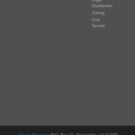
Legal
Disclaimers
Zoning
Civil
Service
City of Alexandria
P.O. Box 71, Alexandria, LA 71309