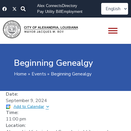
Skip
F
X
Alex Connects
Directory
to
a
-
Pay Utility Bill
Employment
content
c
t
e
w
b
i
o
t
o
t
k
e
r
Beginning Genealgy
Home
Events
Beginning Genealgy
Date:
September 9, 2024
Add to Calendar
Time:
11:00 pm
Location: