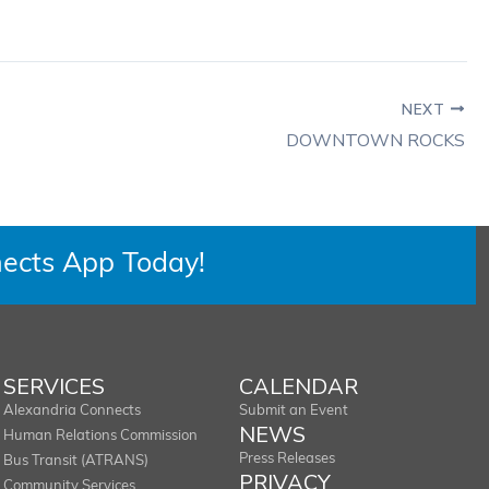
NEXT
DOWNTOWN ROCKS
ects App Today!
SERVICES
CALENDAR
Alexandria Connects
Submit an Event
NEWS
Human Relations Commission
Press Releases
Bus Transit (ATRANS)
PRIVACY
Community Services