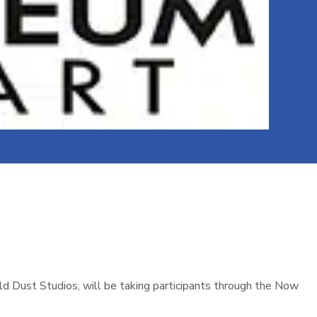
d Dust Studios, will be taking participants through the Now