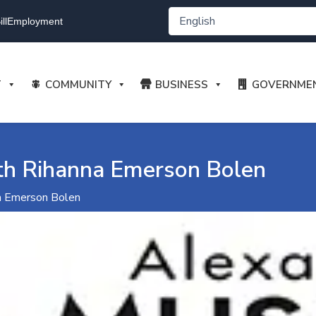
ll
Employment
T
COMMUNITY
BUSINESS
GOVERNME
h Rihanna Emerson Bolen
a Emerson Bolen