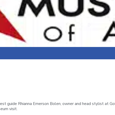
uest guide Rhianna Emerson Bolen, owner and head stylist at Gol
eum visit.