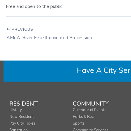
Free and open to the public.
PREVIOUS
AMoA: River Fete Illuminated Procession
Have A City Se
RESIDENT
COMMUNITY
History
Calendar of Events
New Resident
Parks & Rec
Pay City Taxes
Sports
Sanitation
Community Services