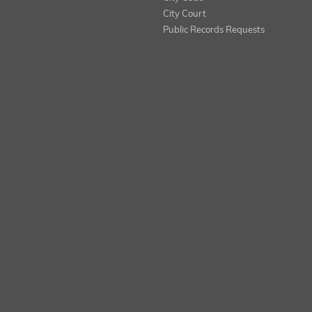
City Court
Public Records Requests