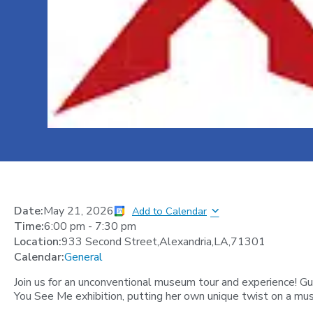
Date:
May 21, 2026
Add to Calendar
Time:
6:00 pm
-
7:30 pm
Location:
933 Second Street,Alexandria,LA,71301
Calendar:
General
Join us for an unconventional museum tour and experience! G
You See Me exhibition, putting her own unique twist on a mus