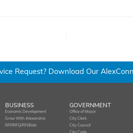
rvice Request? Download Our AlexConn
BUSINESS
GOVERNMENT
Economic Development
Office of Mayor
Grow With Alexandria
City Clerk
RFP/RFQ/RFI/Bids
City Council
City Code