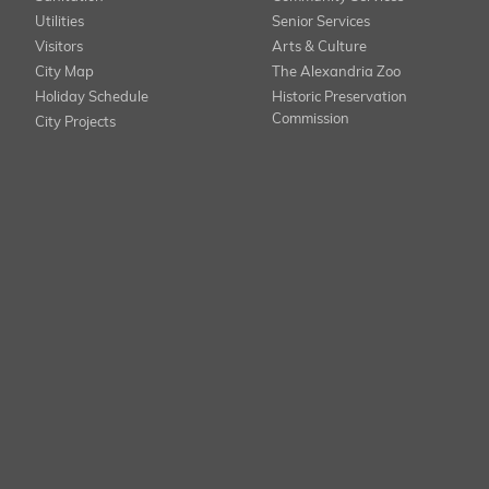
Utilities
Senior Services
Visitors
Arts & Culture
City Map
The Alexandria Zoo
Holiday Schedule
Historic Preservation
Commission
City Projects