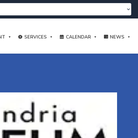
NT
SERVICES
CALENDAR
NEWS