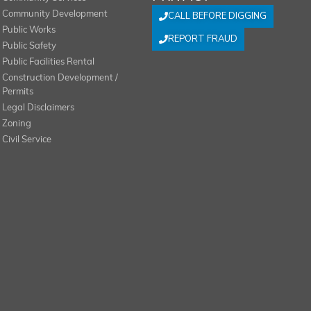
Community Development
CALL BEFORE DIGGING
Public Works
REPORT FRAUD
Public Safety
Public Facilities Rental
Construction Development /
Permits
Legal Disclaimers
Zoning
Civil Service