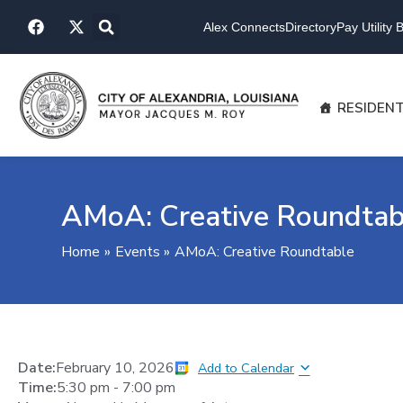
Skip
F
X
to
Alex Connects
Directory
Pay Utility Bi
a
-
content
c
t
e
w
b
i
o
t
RESIDEN
o
t
k
e
r
AMoA: Creative Roundtab
Home
Events
AMoA: Creative Roundtable
Date:
February 10, 2026
Add to Calendar
Time:
5:30 pm
-
7:00 pm