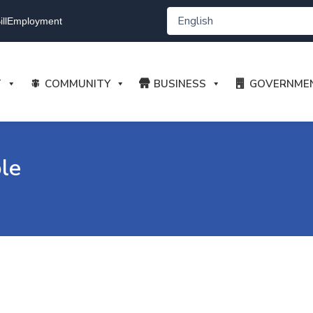
ll
Employment
T
COMMUNITY
BUSINESS
GOVERNME
le