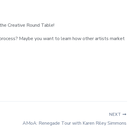
r the Creative Round Table!
ut process? Maybe you want to learn how other artists market
NEXT
AMoA: Renegade Tour with Karen Riley Simmons