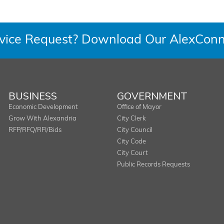
rvice Request? Download Our AlexConn
BUSINESS
GOVERNMENT
Economic Development
Office of Mayor
Grow With Alexandria
City Clerk
RFP/RFQ/RFI/Bids
City Council
City Code
City Court
Public Records Requests