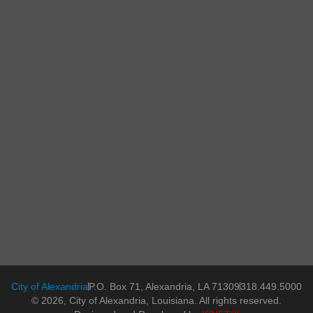
City of Alexandria
P.O. Box 71, Alexandria, LA 71309
318.449.5000
© 2026, City of Alexandria, Louisiana. All rights reserved.