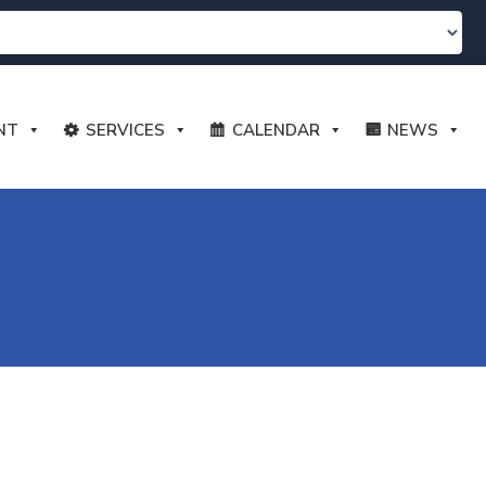
NT
SERVICES
CALENDAR
NEWS