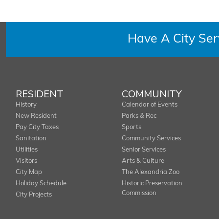
Have A City Se
RESIDENT
COMMUNITY
History
Calendar of Events
New Resident
Parks & Rec
Pay City Taxes
Sports
Sanitation
Community Services
Utilities
Senior Services
Visitors
Arts & Culture
City Map
The Alexandria Zoo
Holiday Schedule
Historic Preservation
Commission
City Projects