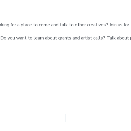
ooking for a place to come and talk to other creatives? Join us fo
up! Do you want to learn about grants and artist calls? Talk abo