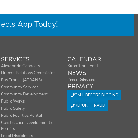
ects App Today!
SERVICES
CALENDAR
Alexandria Connects
Submit an Event
NEWS
Human Relations Commission
Press Releases
Bus Transit (ATRANS)
PRIVACY
Community Services
Community Development
CALL BEFORE DIGGING
Public Works
REPORT FRAUD
Public Safety
Public Facilities Rental
Construction Development /
Permits
Legal Disclaimers