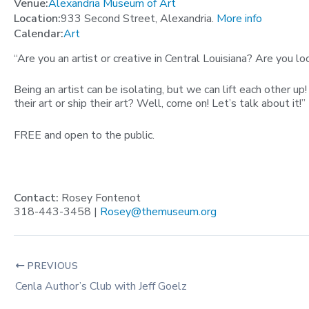
Venue:
Alexandria Museum of Art
Location:
933 Second Street, Alexandria.
More info
Calendar:
Art
“Are you an artist or creative in Central Louisiana? Are you l
Being an artist can be isolating, but we can lift each other 
their art or ship their art? Well, come on! Let’s talk about it!”
FREE and open to the public.
Contact:
Rosey Fontenot
318-443-3458 |
Rosey@themuseum.org
PREVIOUS
Cenla Author’s Club with Jeff Goelz