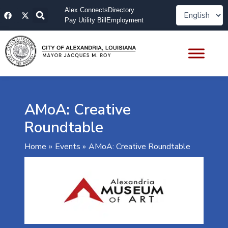
Skip
F
X
Alex Connects
Directory
to
a
-
Pay Utility Bill
Employment
content
c
t
e
w
b
i
o
t
o
t
k
e
r
AMoA: Creative
Roundtable
Home
Events
AMoA: Creative Roundtable