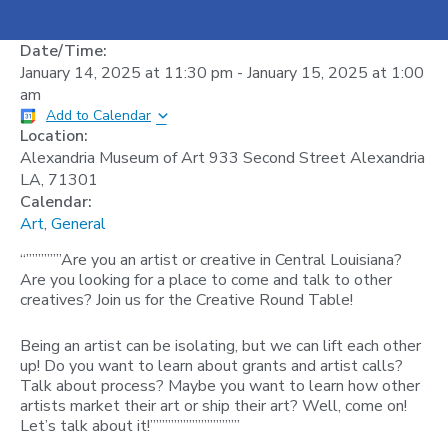
Date/Time:
January 14, 2025
at
11:30 pm
-
January 15, 2025
at
1:00
am
Add to Calendar
Location:
Alexandria Museum of Art 933 Second Street Alexandria
LA, 71301
Calendar:
Art
,
General
“””””””Are you an artist or creative in Central Louisiana?
Are you looking for a place to come and talk to other
creatives? Join us for the Creative Round Table!
Being an artist can be isolating, but we can lift each other
up! Do you want to learn about grants and artist calls?
Talk about process? Maybe you want to learn how other
artists market their art or ship their art? Well, come on!
Let’s talk about it!”””””””””””””””