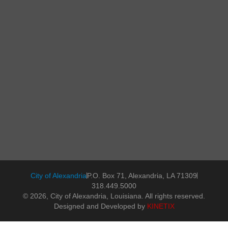
City of Alexandria
P.O. Box 71, Alexandria, LA 71309
318.449.5000
© 2026, City of Alexandria, Louisiana. All rights reserved.
Designed and Developed by
KINETIX