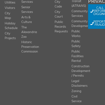
PRIVA
Transit
Services
City
Utilities
(ATRANS)
Code
Senior
CALL
Visitors
BEFOR
Community
Services
City
City
DIGGIN
Services
Court
Arts &
Map
REPOR
Community
Culture
Public
Holiday
FRAUD
Development
Records
The
Schedule
Requests
Public
Alexandria
City
Works
Zoo
Projects
Public
Historic
Safety
Preservation
Commission
Public
Facilities
Rental
Construction
Development
/ Permits
Legal
Disclaimers
Zoning
Civil
Service