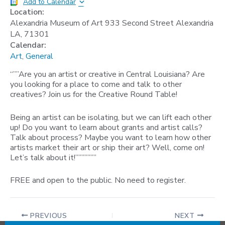
Add to Calendar
Location:
Alexandria Museum of Art 933 Second Street Alexandria
LA, 71301
Calendar:
Art
,
General
“””Are you an artist or creative in Central Louisiana? Are
you looking for a place to come and talk to other
creatives? Join us for the Creative Round Table!
Being an artist can be isolating, but we can lift each other
up! Do you want to learn about grants and artist calls?
Talk about process? Maybe you want to learn how other
artists market their art or ship their art? Well, come on!
Let’s talk about it!”””””””
FREE and open to the public. No need to register.
PREVIOUS
NEXT