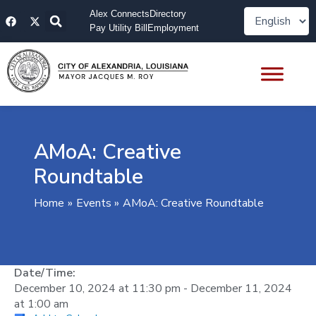
Skip
F
X
Alex Connects
Directory
to
a
-
Pay Utility Bill
Employment
content
c
t
e
w
b
i
o
t
o
t
k
e
r
AMoA: Creative
Roundtable
Home
Events
AMoA: Creative Roundtable
Date/Time:
December 10, 2024
at
11:30 pm
-
December 11, 2024
at
1:00 am