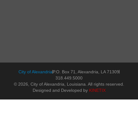
City of Alexandria
P.O. Box 71, Alexandria, LA 71309
318.449.5000
© 2026, City of Alexandria, Louisiana. All rights reserved.
Designed and Developed by
KINETIX