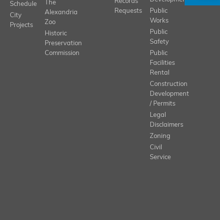
Records
The
Schedule
Requests
Public
Alexandria
City
Works
Zoo
Projects
Public
Historic
Safety
Preservation
Commission
Public
Facilities
Rental
Construction
Development
/ Permits
Legal
Disclaimers
Zoning
Civil
Service