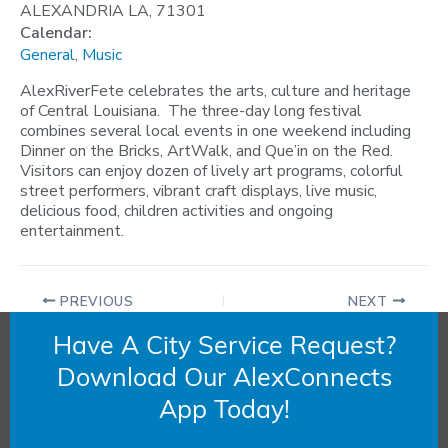
ALEXANDRIA LA, 71301
Calendar:
General
,
Music
AlexRiverFete celebrates the arts, culture and heritage
of Central Louisiana. The three-day long festival
combines several local events in one weekend including
Dinner on the Bricks, ArtWalk, and Que’in on the Red.
Visitors can enjoy dozen of lively art programs, colorful
street performers, vibrant craft displays, live music,
delicious food, children activities and ongoing
entertainment.
PREVIOUS
NEXT
Have A City Service Request?
Download Our AlexConnects
App Today!