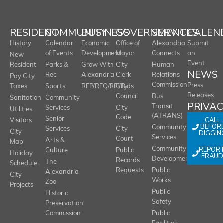
RESIDENT
COMMUNITY
BUSINESS
GOVERNMENT
SERVICES
CALEN
History
Calendar
Economic
Office of
Alexandria
Submit
of Events
Development
Mayor
Connects
an
New
Event
Resident
Parks &
Grow With
City
Human
NEWS
Rec
Alexandria
Clerk
Relations
Pay City
Commission
Press
Taxes
Sports
RFP/RFQ/RFI/Bids
City
Releases
Council
Bus
Sanitation
Community
PRIVA
Transit
Services
City
Utilities
(ATRANS)
Code
Senior
CALL
Visitors
BEFOR
Community
Services
City
City
DIGGIN
Services
Court
Arts &
Map
REPOR
Community
Culture
Public
Holiday
FRAUD
Development
Records
The
Schedule
Requests
Public
Alexandria
City
Works
Zoo
Projects
Public
Historic
Safety
Preservation
Commission
Public