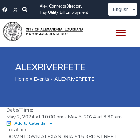
Skip
F
X
Alex Connects
Directory
to
a
-
Pay Utility Bill
Employment
content
c
t
e
w
b
i
o
t
o
t
k
e
r
ALEXRIVERFETE
Home
Events
ALEXRIVERFETE
Date/Time:
May 2, 2024
at
10:00 pm
-
May 5, 2024
at
3:30 am
Add to Calendar
Location:
DOWNTOWN ALEXANDRIA 915 3RD STREET