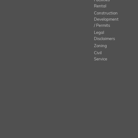
Facilities
Rental
Construction
Development
/ Permits
Legal
Disclaimers
Zoning
Civil
Service