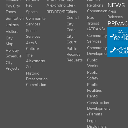
NEWS
Rec
Alexandria
Clerk
Relations
Pay City
Commission
Press
Taxes
Sports
RFP/RFQ/RFI/Bids
City
Releases
Council
Bus
Sanitation
Community
PRIVA
Transit
Services
City
Utilities
(ATRANS)
Code
Senior
CALL
Visitors
BEFOR
Community
Services
City
City
DIGGIN
Services
Court
Arts &
Map
REPOR
Community
Culture
Public
Holiday
FRAUD
Development
Records
The
Schedule
Requests
Public
Alexandria
City
Works
Zoo
Projects
Public
Historic
Safety
Preservation
Commission
Public
Facilities
Rental
Construction
Development
/ Permits
Legal
Disclaimers