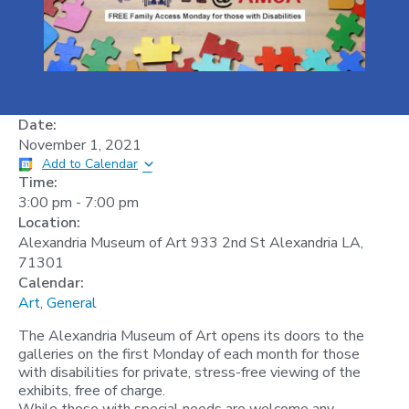
Date:
November 1, 2021
Add to Calendar
Time:
3:00 pm
-
7:00 pm
Location:
Alexandria Museum of Art 933 2nd St Alexandria LA,
71301
Calendar:
Art
,
General
The Alexandria Museum of Art opens its doors to the
galleries on the first Monday of each month for those
with disabilities for private, stress-free viewing of the
exhibits, free of charge.