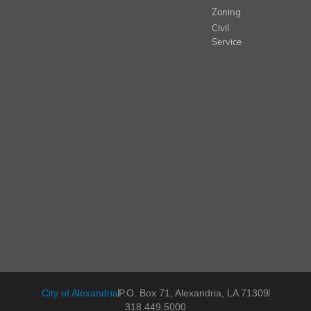
Zoning
Civil
Service
City of Alexandria
P.O. Box 71, Alexandria, LA 71309
318.449.5000