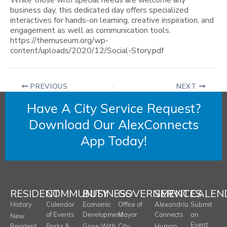
While those with special needs are welcome any
business day, this dedicated day offers specialized
interactives for hands-on learning, creative inspiration, and
engagement as well as communication tools.
https://themuseum.org/wp-
content/uploads/2020/12/Social-Story.pdf
PREVIOUS
NEXT
Have A City Service Request?
Download Our AlexConnects
App Today!
RESIDENT
COMMUNITY
BUSINESS
GOVERNMENT
SERVICES
CALEN
History
Calendar
Economic
Office of
Alexandria
Submit
of Events
Development
Mayor
Connects
an
New
Event
Resident
Parks &
Grow With
City
Human