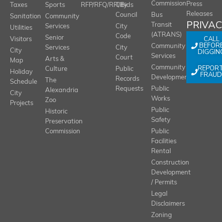
Commission
Press
Taxes
Sports
RFP/RFQ/RFI/Bids
City
Releases
Council
Bus
Sanitation
Community
PRIVA
Transit
Services
City
Utilities
(ATRANS)
Code
Senior
CALL
Visitors
BEFOR
Community
Services
City
City
DIGGIN
Services
Court
Arts &
Map
REPOR
Community
Culture
Public
Holiday
FRAUD
Development
Records
The
Schedule
Requests
Public
Alexandria
City
Works
Zoo
Projects
Public
Historic
Safety
Preservation
Commission
Public
Facilities
Rental
Construction
Development
/ Permits
Legal
Disclaimers
Zoning