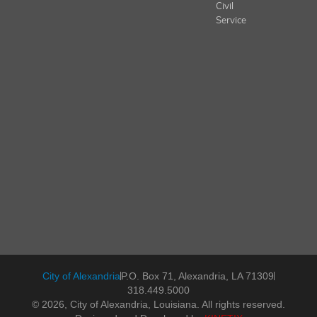
Civil
Service
City of Alexandria
P.O. Box 71, Alexandria, LA 71309
318.449.5000
© 2026, City of Alexandria, Louisiana. All rights reserved.