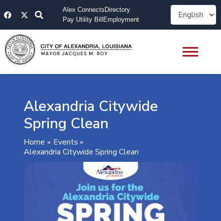
Skip
F
X
Alex Connects
Directory
to
a
-
Pay Utility Bill
Employment
content
c
t
e
w
b
i
o
t
o
t
k
e
r
Alexandria Citywide
Spring Clean
Home
Events
Alexandria Citywide Spring Clean