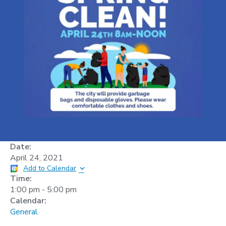
Date:
April 24, 2021
Add to Calendar
Time:
1:00 pm
-
5:00 pm
Calendar:
General