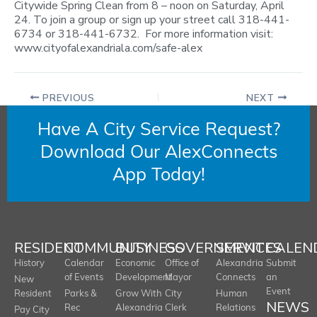
Citywide Spring Clean from 8 – noon on Saturday, April
24. To join a group or sign up your street call 318-441-
6734 or 318-441-6732. For more information visit:
www.cityofalexandriala.com/safe-alex
PREVIOUS
NEXT
Have A City Service Request?
Download Our AlexConnects
App Today!
RESIDENT
COMMUNITY
BUSINESS
GOVERNMENT
SERVICES
CALEN
History
Calendar
Economic
Office of
Alexandria
Submit
of Events
Development
Mayor
Connects
an
New
Event
Resident
Parks &
Grow With
City
Human
NEWS
Rec
Alexandria
Clerk
Relations
Pay City