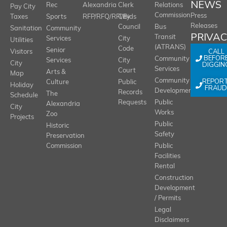
NEWS
Rec
Alexandria
Clerk
Relations
Pay City
Commission
Press
Taxes
Sports
RFP/RFQ/RFI/Bids
City
Releases
Council
Bus
Sanitation
Community
PRIVA
Transit
Services
City
Utilities
(ATRANS)
Code
Senior
CALL
Visitors
BEFOR
Community
Services
City
City
DIGGIN
Services
Court
Arts &
Map
REPOR
Community
Culture
Public
Holiday
FRAUD
Development
Records
The
Schedule
Requests
Public
Alexandria
City
Works
Zoo
Projects
Public
Historic
Safety
Preservation
Commission
Public
Facilities
Rental
Construction
Development
/ Permits
Legal
Disclaimers