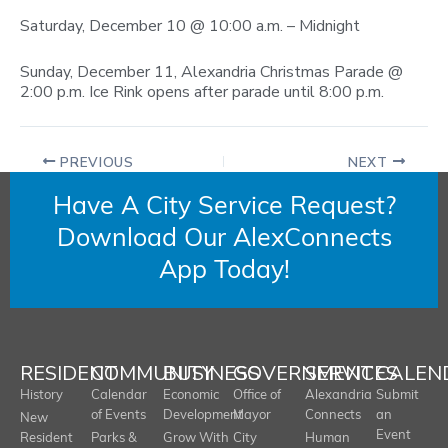
Saturday, December 10 @ 10:00 a.m. – Midnight
Sunday, December 11, Alexandria Christmas Parade @
2:00 p.m. Ice Rink opens after parade until 8:00 p.m.
PREVIOUS
NEXT
Have A City Service Request?
Download Our AlexConnects
App Today!
RESIDENT
COMMUNITY
BUSINESS
GOVERNMENT
SERVICES
CALEN
History
Calendar
Economic
Office of
Alexandria
Submit
of Events
Development
Mayor
Connects
an
New
Event
Resident
Parks &
Grow With
City
Human