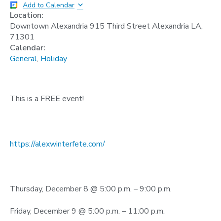
Add to Calendar
Location:
Downtown Alexandria 915 Third Street Alexandria LA,
71301
Calendar:
General
,
Holiday
This is a FREE event!
https://alexwinterfete.com/
Thursday, December 8 @ 5:00 p.m. – 9:00 p.m.
Friday, December 9 @ 5:00 p.m. – 11:00 p.m.