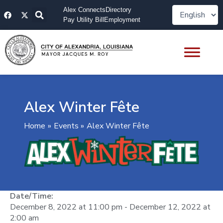
Skip
F
X
Alex Connects
Directory
to
a
-
Pay Utility Bill
Employment
content
c
t
e
w
b
i
o
t
o
t
k
e
r
Alex Winter Fête
Home
Events
Alex Winter Fête
Date/Time:
December 8, 2022
at
11:00 pm
-
December 12, 2022
at
2:00 am