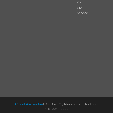
Zoning
Civil
Service
City of Alexandria
P.O. Box 71, Alexandria, LA 71309
318.449.5000