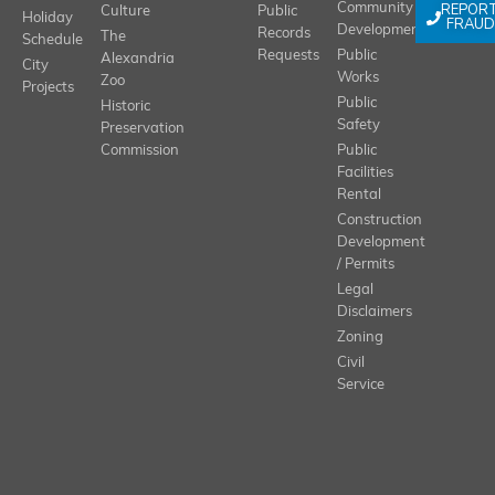
REPOR
Community
Culture
Public
Holiday
FRAUD
Development
Records
The
Schedule
Requests
Public
Alexandria
City
Works
Zoo
Projects
Public
Historic
Safety
Preservation
Commission
Public
Facilities
Rental
Construction
Development
/ Permits
Legal
Disclaimers
Zoning
Civil
Service