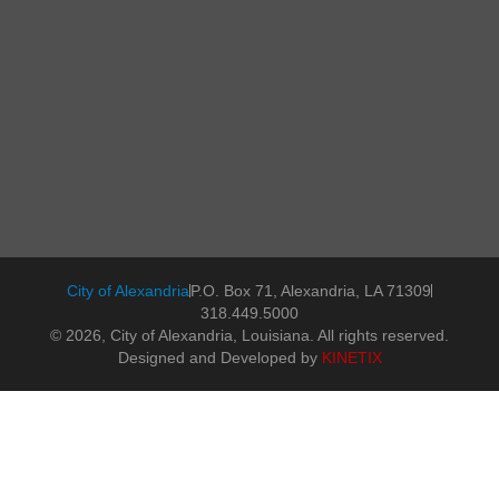
City of Alexandria
P.O. Box 71, Alexandria, LA 71309
318.449.5000
© 2026, City of Alexandria, Louisiana. All rights reserved.
Designed and Developed by
KINETIX