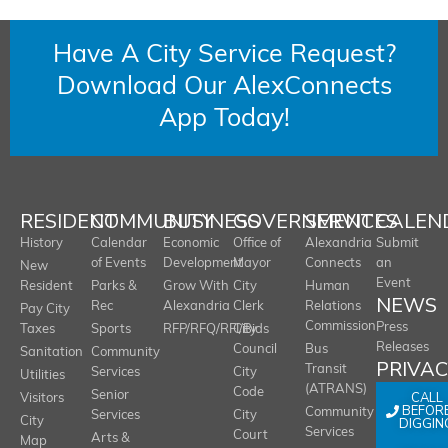
Have A City Service Request?
Download Our AlexConnects
App Today!
RESIDENT
COMMUNITY
BUSINESS
GOVERNMENT
SERVICES
CALEN
History
Calendar
Economic
Office of
Alexandria
Submit
of Events
Development
Mayor
Connects
an
New
Event
Resident
Parks &
Grow With
City
Human
NEWS
Rec
Alexandria
Clerk
Relations
Pay City
Commission
Press
Taxes
Sports
RFP/RFQ/RFI/Bids
City
Releases
Council
Bus
Sanitation
Community
PRIVA
Transit
Services
City
Utilities
(ATRANS)
Code
Senior
CALL
Visitors
BEFOR
Community
Services
City
City
DIGGIN
Services
Court
Arts &
Map