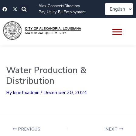
Skip
F
X
Alex Connects
Directory
to
a
-
Pay Utility Bill
Employment
content
c
t
e
w
b
i
o
t
o
t
k
e
r
Water Production &
Distribution
By
kinetixadmin
/
December 20, 2024
PREVIOUS
NEXT