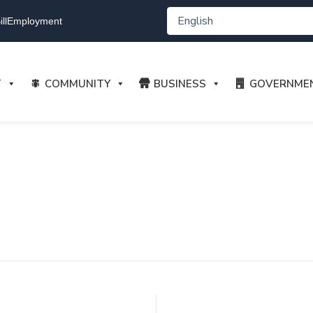
ll
Employment
T
COMMUNITY
BUSINESS
GOVERNME