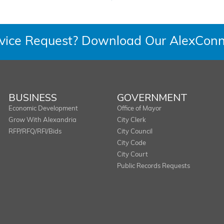
rvice Request? Download Our AlexConn
BUSINESS
GOVERNMENT
Economic Development
Office of Mayor
Grow With Alexandria
City Clerk
RFP/RFQ/RFI/Bids
City Council
City Code
City Court
Public Records Requests