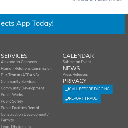
ects App Today!
SERVICES
CALENDAR
Alexandria Connects
Submit an Event
NEWS
Human Relations Commission
Press Releases
Bus Transit (ATRANS)
PRIVACY
Community Services
Community Development
CALL BEFORE DIGGING
Public Works
REPORT FRAUD
Public Safety
Public Facilities Rental
Construction Development /
Permits
Legal Disclaimers