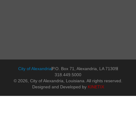
City of Alexandria
P.O. Box 71, Alexandria, LA 71309
318.449.5000
© 2026, City of Alexandria, Louisiana. All rights reserved.
Designed and Developed by
KINETIX