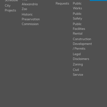
Schedule
Requests
Public
Alexandria
City
Works
Zoo
Projects
Public
Historic
Safety
Preservation
Commission
Public
Facilities
Rental
Construction
Development
/ Permits
Legal
Disclaimers
Zoning
Civil
Service