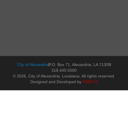
City of Alexandria
P.O. Box 71, Alexandria, LA 71309
318.449.5000
© 2026, City of Alexandria, Louisiana. All rights reserved.
Designed and Developed by
KINETIX