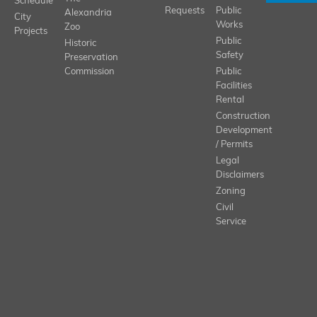
Schedule
Requests
Public
Alexandria
City
Works
Zoo
Projects
Public
Historic
Safety
Preservation
Commission
Public
Facilities
Rental
Construction
Development
/ Permits
Legal
Disclaimers
Zoning
Civil
Service